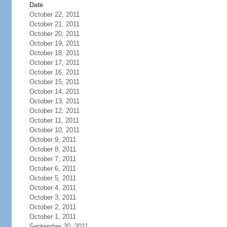
Date
October 22, 2011
October 21, 2011
October 20, 2011
October 19, 2011
October 18, 2011
October 17, 2011
October 16, 2011
October 15, 2011
October 14, 2011
October 13, 2011
October 12, 2011
October 11, 2011
October 10, 2011
October 9, 2011
October 8, 2011
October 7, 2011
October 6, 2011
October 5, 2011
October 4, 2011
October 3, 2011
October 2, 2011
October 1, 2011
September 30, 2011