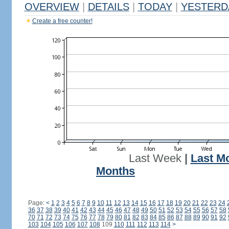
OVERVIEW
|
DETAILS
|
TODAY
|
YESTERD
Create a free counter!
Last Week
|
Last M
Months
Page:
<
1
2
3
4
5
6
7
8
9
10
11
12
13
14
15
16
17
18
19
20
21
22
23
24
36
37
38
39
40
41
42
43
44
45
46
47
48
49
50
51
52
53
54
55
56
57
58
70
71
72
73
74
75
76
77
78
79
80
81
82
83
84
85
86
87
88
89
90
91
92
103
104
105
106
107
108
109
110
111
112
113
114
>