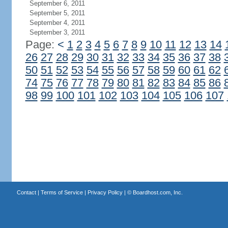
September 6, 2011
September 5, 2011
September 4, 2011
September 3, 2011
Page:
<
1
2
3
4
5
6
7
8
9
10
11
12
13
14
26
27
28
29
30
31
32
33
34
35
36
37
38
50
51
52
53
54
55
56
57
58
59
60
61
62
74
75
76
77
78
79
80
81
82
83
84
85
86
98
99
100
101
102
103
104
105
106
107
Contact
|
Terms of Service
|
Privacy Policy
| ©
Boardhost.com, Inc.