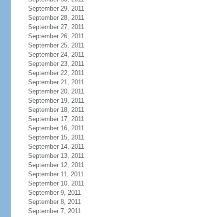
September 29, 2011
September 28, 2011
September 27, 2011
September 26, 2011
September 25, 2011
September 24, 2011
September 23, 2011
September 22, 2011
September 21, 2011
September 20, 2011
September 19, 2011
September 18, 2011
September 17, 2011
September 16, 2011
September 15, 2011
September 14, 2011
September 13, 2011
September 12, 2011
September 11, 2011
September 10, 2011
September 9, 2011
September 8, 2011
September 7, 2011