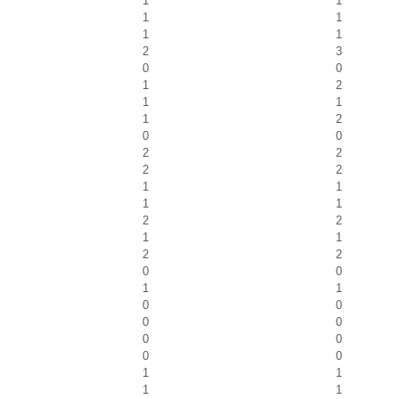
1
1
1
1
1
1
2
3
0
0
1
2
1
1
1
2
0
0
2
2
2
2
1
1
1
1
2
2
1
1
2
2
0
0
1
1
0
0
0
0
0
0
0
0
1
1
1
1