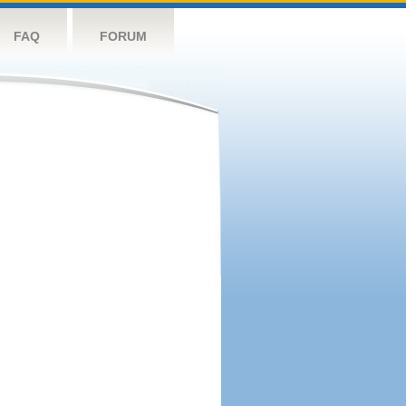
FAQ
FORUM