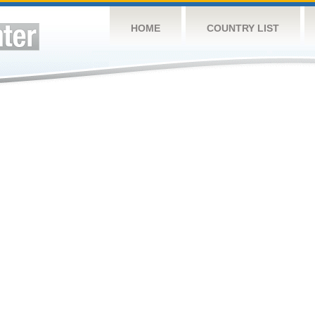
HOME
COUNTRY LIST