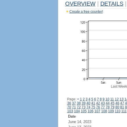
OVERVIEW
|
DETAILS
|
Create a free counter!
Last Week
Page:
<
1
2
3
4
5
6
7
8
9
10
11
12
13
1
36
37
38
39
40
41
42
43
44
45
46
47
4
70
71
72
73
74
75
76
77
78
79
80
81
8
103
104
105
106
107
108
109
110
111
Date
June 14, 2023