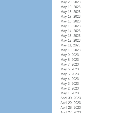
May 20, 2023
May 19, 2023
May 18, 2023
May 17, 2023
May 16, 2023
May 15, 2023
May 14, 2023
May 13, 2023
May 12, 2023
May 11, 2023
May 10, 2023
May 9, 2023
May 8, 2023
May 7, 2023
May 6, 2023
May 5, 2023
May 4, 2023
May 3, 2023
May 2, 2023
May 1, 2023
April 30, 2023
April 29, 2023
April 28, 2023
April 27, 2023