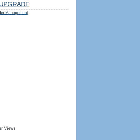
UPGRADE
ter Management
er Views