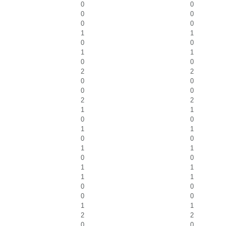
0
0
0
0
0
0
1
1
0
0
1
1
0
0
2
2
0
0
0
0
2
2
1
1
0
0
1
1
0
0
1
1
0
0
1
1
1
1
0
0
0
0
1
1
2
2
0
0