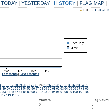
TODAY
|
YESTERDAY
|
HISTORY
|
FLAG MAP
|
Log in to
Flag Coun
|
Last Month
|
Last 3 Months
4
15
16
17
18
19
20
21
22
23
24
25
26
27
28
29
30
31
32
33
34
35
8
49
50
51
52
53
54
55
56
57
58
59
60
61
62
63
64
65
66
67
68
69
2
83
84
85
86
87
88
89
90
91
92
93
94
95
96
97
98
99
100
101
102
112
113
114
>
Visitors
Flag Count
0
0