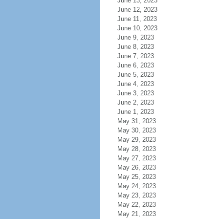
June 13, 2023
June 12, 2023
June 11, 2023
June 10, 2023
June 9, 2023
June 8, 2023
June 7, 2023
June 6, 2023
June 5, 2023
June 4, 2023
June 3, 2023
June 2, 2023
June 1, 2023
May 31, 2023
May 30, 2023
May 29, 2023
May 28, 2023
May 27, 2023
May 26, 2023
May 25, 2023
May 24, 2023
May 23, 2023
May 22, 2023
May 21, 2023