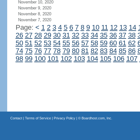
November 10, 2020
November 9, 2020
November 8, 2020
November 7, 2020
Page:
<
1
2
3
4
5
6
7
8
9
10
11
12
13
14
26
27
28
29
30
31
32
33
34
35
36
37
38
50
51
52
53
54
55
56
57
58
59
60
61
62
74
75
76
77
78
79
80
81
82
83
84
85
86
98
99
100
101
102
103
104
105
106
107
Contact
|
Terms of Service
|
Privacy Policy
| ©
Boardhost.com, Inc.