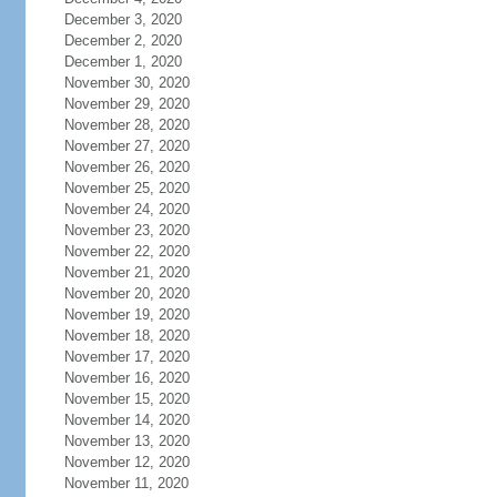
December 3, 2020
December 2, 2020
December 1, 2020
November 30, 2020
November 29, 2020
November 28, 2020
November 27, 2020
November 26, 2020
November 25, 2020
November 24, 2020
November 23, 2020
November 22, 2020
November 21, 2020
November 20, 2020
November 19, 2020
November 18, 2020
November 17, 2020
November 16, 2020
November 15, 2020
November 14, 2020
November 13, 2020
November 12, 2020
November 11, 2020