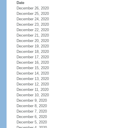
Date
December 26, 2020
December 25, 2020
December 24, 2020
December 23, 2020
December 22, 2020
December 21, 2020
December 20, 2020
December 19, 2020
December 18, 2020
December 17, 2020
December 16, 2020
December 15, 2020
December 14, 2020
December 13, 2020
December 12, 2020
December 11, 2020
December 10, 2020
December 9, 2020
December 8, 2020
December 7, 2020
December 6, 2020
December 5, 2020
December 4, 2020