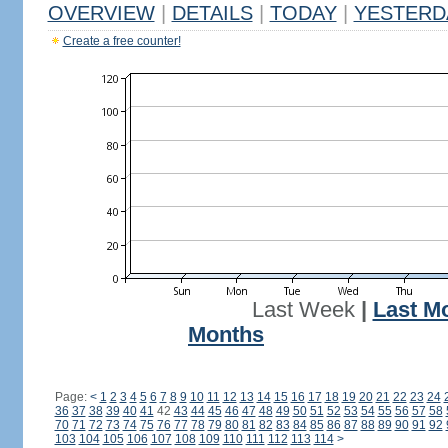
OVERVIEW
|
DETAILS
|
TODAY
|
YESTERD
Create a free counter!
Last Week
|
Last M
Months
Page:
<
1
2
3
4
5
6
7
8
9
10
11
12
13
14
15
16
17
18
19
20
21
22
23
24
36
37
38
39
40
41
42
43
44
45
46
47
48
49
50
51
52
53
54
55
56
57
58
70
71
72
73
74
75
76
77
78
79
80
81
82
83
84
85
86
87
88
89
90
91
92
103
104
105
106
107
108
109
110
111
112
113
114
>