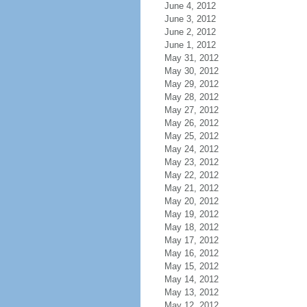
June 4, 2012
June 3, 2012
June 2, 2012
June 1, 2012
May 31, 2012
May 30, 2012
May 29, 2012
May 28, 2012
May 27, 2012
May 26, 2012
May 25, 2012
May 24, 2012
May 23, 2012
May 22, 2012
May 21, 2012
May 20, 2012
May 19, 2012
May 18, 2012
May 17, 2012
May 16, 2012
May 15, 2012
May 14, 2012
May 13, 2012
May 12, 2012