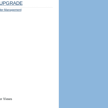
UPGRADE
ter Management
er Views