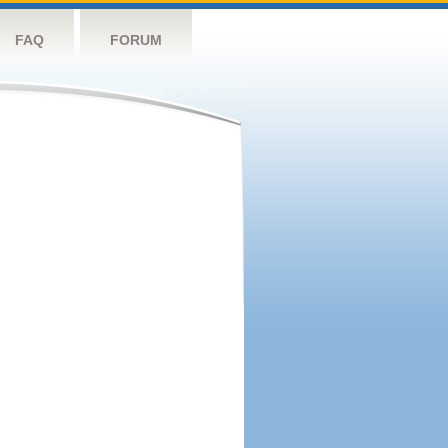
FAQ
FORUM