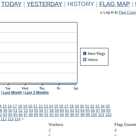
TODAY
|
YESTERDAY
|
HISTORY
|
FLAG MAP
|
Log in to
Flag Coun
|
Last Month
|
Last 3 Months
4
15
16
17
18
19
20
21
22
23
24
25
26
27
28
29
30
31
32
33
34
35
8
49
50
51
52
53
54
55
56
57
58
59
60
61
62
63
64
65
66
67
68
69
2
83
84
85
86
87
88
89
90
91
92
93
94
95
96
97
98
99
100
101
102
112
113
114
>
Visitors
Flag Count
2
4