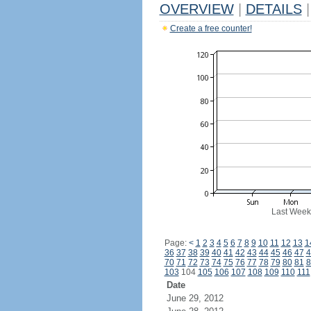
OVERVIEW
|
DETAILS
|
Create a free counter!
Last Week
Page:
<
1
2
3
4
5
6
7
8
9
10
11
12
13
1
36
37
38
39
40
41
42
43
44
45
46
47
4
70
71
72
73
74
75
76
77
78
79
80
81
8
103
104
105
106
107
108
109
110
111
Date
June 29, 2012