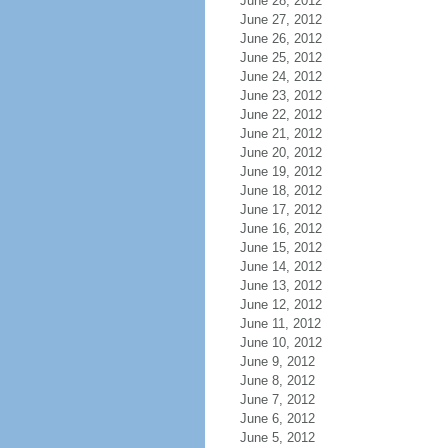
June 28, 2012
June 27, 2012
June 26, 2012
June 25, 2012
June 24, 2012
June 23, 2012
June 22, 2012
June 21, 2012
June 20, 2012
June 19, 2012
June 18, 2012
June 17, 2012
June 16, 2012
June 15, 2012
June 14, 2012
June 13, 2012
June 12, 2012
June 11, 2012
June 10, 2012
June 9, 2012
June 8, 2012
June 7, 2012
June 6, 2012
June 5, 2012