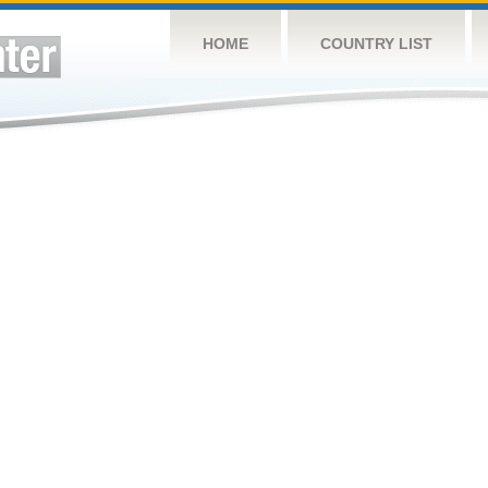
HOME
COUNTRY LIST