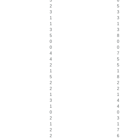
5
6
2
5
3
3
1
3
1
1
3
3
5
8
0
0
0
0
4
7
4
5
2
5
1
1
5
8
2
2
2
2
1
1
3
4
1
4
0
0
2
3
1
1
2
7
2
6