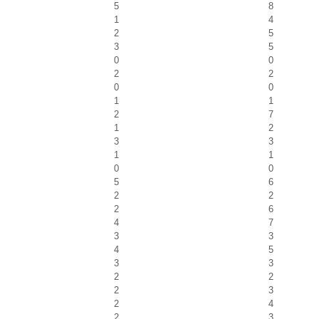
5
8
1
4
2
5
3
5
0
0
2
2
0
0
1
1
2
7
1
2
3
3
1
1
0
0
5
6
2
2
2
6
4
7
3
3
4
5
3
3
2
2
2
3
2
4
2
3