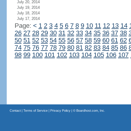
July 20, 2014
July 19, 2014
July 18, 2014
July 17, 2014
Page:
<
1
2
3
4
5
6
7
8
9
10
11
12
13
14
26
27
28
29
30
31
32
33
34
35
36
37
38
50
51
52
53
54
55
56
57
58
59
60
61
62
74
75
76
77
78
79
80
81
82
83
84
85
86
98
99
100
101
102
103
104
105
106
107
Contact
|
Terms of Service
|
Privacy Policy
| ©
Boardhost.com, Inc.