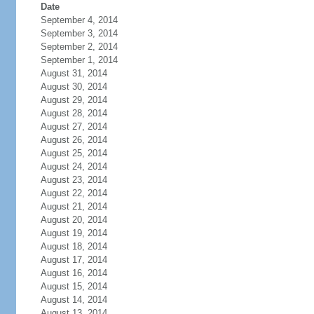
Date
September 4, 2014
September 3, 2014
September 2, 2014
September 1, 2014
August 31, 2014
August 30, 2014
August 29, 2014
August 28, 2014
August 27, 2014
August 26, 2014
August 25, 2014
August 24, 2014
August 23, 2014
August 22, 2014
August 21, 2014
August 20, 2014
August 19, 2014
August 18, 2014
August 17, 2014
August 16, 2014
August 15, 2014
August 14, 2014
August 13, 2014