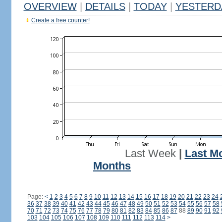
OVERVIEW
|
DETAILS
|
TODAY
|
YESTERD
Create a free counter!
Last Week
|
Last M
Months
Page:
<
1
2
3
4
5
6
7
8
9
10
11
12
13
14
15
16
17
18
19
20
21
22
23
24
36
37
38
39
40
41
42
43
44
45
46
47
48
49
50
51
52
53
54
55
56
57
58
70
71
72
73
74
75
76
77
78
79
80
81
82
83
84
85
86
87
88
89
90
91
92
103
104
105
106
107
108
109
110
111
112
113
114
>