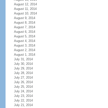
August 12, 2014
August 11, 2014
August 10, 2014
August 9, 2014
August 8, 2014
August 7, 2014
August 6, 2014
August 5, 2014
August 4, 2014
August 3, 2014
August 2, 2014
August 1, 2014
July 31, 2014
July 30, 2014
July 29, 2014
July 28, 2014
July 27, 2014
July 26, 2014
July 25, 2014
July 24, 2014
July 23, 2014
July 22, 2014
July 21, 2014