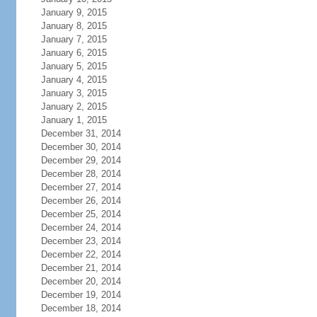
January 9, 2015
January 8, 2015
January 7, 2015
January 6, 2015
January 5, 2015
January 4, 2015
January 3, 2015
January 2, 2015
January 1, 2015
December 31, 2014
December 30, 2014
December 29, 2014
December 28, 2014
December 27, 2014
December 26, 2014
December 25, 2014
December 24, 2014
December 23, 2014
December 22, 2014
December 21, 2014
December 20, 2014
December 19, 2014
December 18, 2014