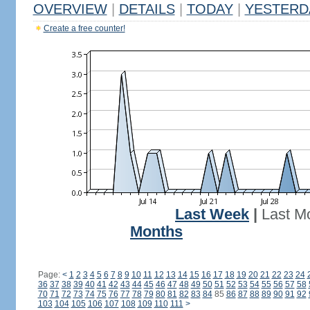
OVERVIEW
|
DETAILS
|
TODAY
|
YESTERD
Create a free counter!
Last Week
|
Last M
Months
Page:
<
1
2
3
4
5
6
7
8
9
10
11
12
13
14
15
16
17
18
19
20
21
22
23
24
36
37
38
39
40
41
42
43
44
45
46
47
48
49
50
51
52
53
54
55
56
57
58
70
71
72
73
74
75
76
77
78
79
80
81
82
83
84
85
86
87
88
89
90
91
92
103
104
105
106
107
108
109
110
111
>