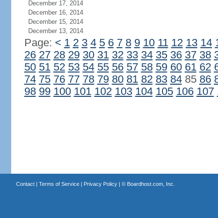
December 17, 2014
December 16, 2014
December 15, 2014
December 13, 2014
Page:
<
1
2
3
4
5
6
7
8
9
10
11
12
13
14
26
27
28
29
30
31
32
33
34
35
36
37
38
50
51
52
53
54
55
56
57
58
59
60
61
62
74
75
76
77
78
79
80
81
82
83
84
85
86
98
99
100
101
102
103
104
105
106
107
Contact
|
Terms of Service
|
Privacy Policy
| ©
Boardhost.com, Inc.