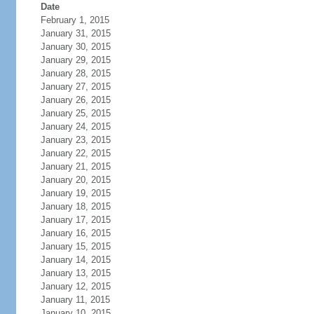
Date
February 1, 2015
January 31, 2015
January 30, 2015
January 29, 2015
January 28, 2015
January 27, 2015
January 26, 2015
January 25, 2015
January 24, 2015
January 23, 2015
January 22, 2015
January 21, 2015
January 20, 2015
January 19, 2015
January 18, 2015
January 17, 2015
January 16, 2015
January 15, 2015
January 14, 2015
January 13, 2015
January 12, 2015
January 11, 2015
January 10, 2015