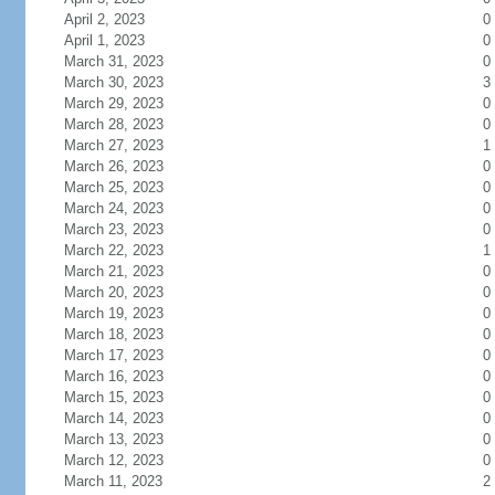
April 2, 2023
0
April 1, 2023
0
March 31, 2023
0
March 30, 2023
3
March 29, 2023
0
March 28, 2023
0
March 27, 2023
1
March 26, 2023
0
March 25, 2023
0
March 24, 2023
0
March 23, 2023
0
March 22, 2023
1
March 21, 2023
0
March 20, 2023
0
March 19, 2023
0
March 18, 2023
0
March 17, 2023
0
March 16, 2023
0
March 15, 2023
0
March 14, 2023
0
March 13, 2023
0
March 12, 2023
0
March 11, 2023
2