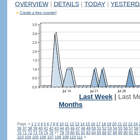
OVERVIEW
|
DETAILS
|
TODAY
|
YESTERD
Create a free counter!
Last Week
|
Last M
Months
Page:
<
1
2
3
4
5
6
7
8
9
10
11
12
13
14
15
16
17
18
19
20
21
22
23
24
36
37
38
39
40
41
42
43
44
45
46
47
48
49
50
51
52
53
54
55
56
57
58
70
71
72
73
74
75
76
77
78
79
80
81
82
83
84
85
86
87
88
89
90
91
92
103
104
105
106
107
108
109
110
111
>