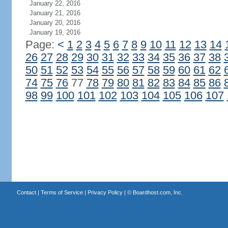
January 22, 2016
January 21, 2016
January 20, 2016
January 19, 2016
Page:
<
1
2
3
4
5
6
7
8
9
10
11
12
13
14
26
27
28
29
30
31
32
33
34
35
36
37
38
50
51
52
53
54
55
56
57
58
59
60
61
62
74
75
76
77
78
79
80
81
82
83
84
85
86
98
99
100
101
102
103
104
105
106
107
Contact
|
Terms of Service
|
Privacy Policy
| ©
Boardhost.com, Inc.