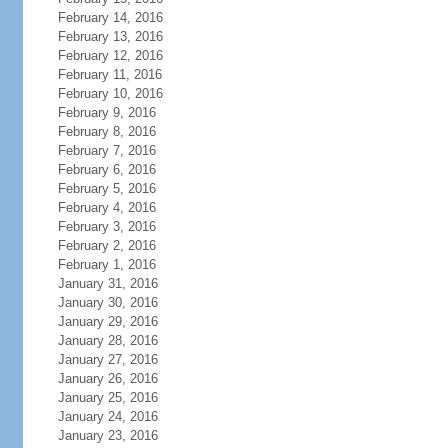
February 14, 2016
February 13, 2016
February 12, 2016
February 11, 2016
February 10, 2016
February 9, 2016
February 8, 2016
February 7, 2016
February 6, 2016
February 5, 2016
February 4, 2016
February 3, 2016
February 2, 2016
February 1, 2016
January 31, 2016
January 30, 2016
January 29, 2016
January 28, 2016
January 27, 2016
January 26, 2016
January 25, 2016
January 24, 2016
January 23, 2016