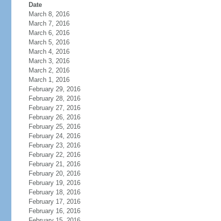
Date
March 8, 2016
March 7, 2016
March 6, 2016
March 5, 2016
March 4, 2016
March 3, 2016
March 2, 2016
March 1, 2016
February 29, 2016
February 28, 2016
February 27, 2016
February 26, 2016
February 25, 2016
February 24, 2016
February 23, 2016
February 22, 2016
February 21, 2016
February 20, 2016
February 19, 2016
February 18, 2016
February 17, 2016
February 16, 2016
February 15, 2016