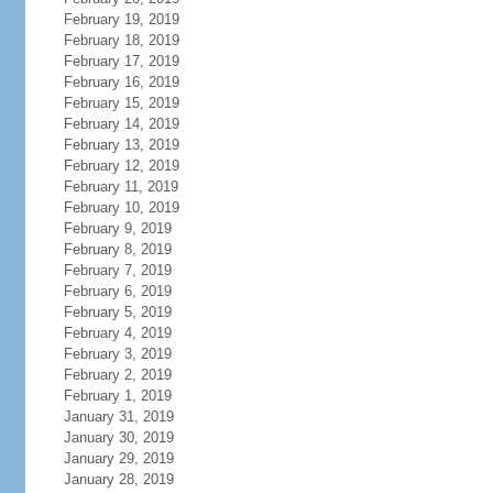
February 19, 2019
February 18, 2019
February 17, 2019
February 16, 2019
February 15, 2019
February 14, 2019
February 13, 2019
February 12, 2019
February 11, 2019
February 10, 2019
February 9, 2019
February 8, 2019
February 7, 2019
February 6, 2019
February 5, 2019
February 4, 2019
February 3, 2019
February 2, 2019
February 1, 2019
January 31, 2019
January 30, 2019
January 29, 2019
January 28, 2019