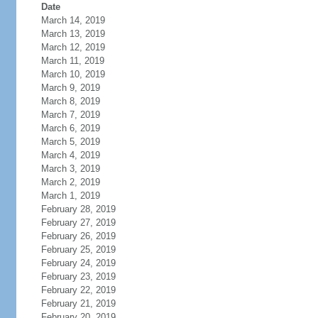
Date
March 14, 2019
March 13, 2019
March 12, 2019
March 11, 2019
March 10, 2019
March 9, 2019
March 8, 2019
March 7, 2019
March 6, 2019
March 5, 2019
March 4, 2019
March 3, 2019
March 2, 2019
March 1, 2019
February 28, 2019
February 27, 2019
February 26, 2019
February 25, 2019
February 24, 2019
February 23, 2019
February 22, 2019
February 21, 2019
February 20, 2019