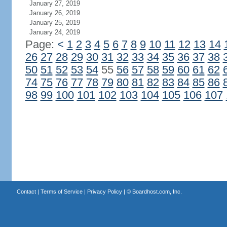
January 27, 2019
January 26, 2019
January 25, 2019
January 24, 2019
Page:
<
1
2
3
4
5
6
7
8
9
10
11
12
13
14
26
27
28
29
30
31
32
33
34
35
36
37
38
50
51
52
53
54
55
56
57
58
59
60
61
62
74
75
76
77
78
79
80
81
82
83
84
85
86
98
99
100
101
102
103
104
105
106
107
Contact
|
Terms of Service
|
Privacy Policy
| ©
Boardhost.com, Inc.