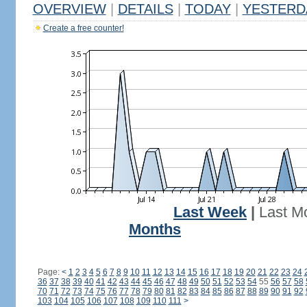
OVERVIEW
|
DETAILS
|
TODAY
|
YESTERD
Create a free counter!
Last Week
|
Last M
Months
Page:
<
1
2
3
4
5
6
7
8
9
10
11
12
13
14
15
16
17
18
19
20
21
22
23
24
36
37
38
39
40
41
42
43
44
45
46
47
48
49
50
51
52
53
54
55
56
57
58
70
71
72
73
74
75
76
77
78
79
80
81
82
83
84
85
86
87
88
89
90
91
92
103
104
105
106
107
108
109
110
111
>