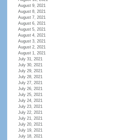
August 9, 2021
August 8, 2021
August 7, 2021
August 6, 2021
August 5, 2021
August 4, 2021
August 3, 2021
August 2, 2021
August 1, 2021
July 31, 2021
July 30, 2021
July 29, 2021
July 28, 2021
July 27, 2021
July 26, 2021
July 25, 2021
July 24, 2021
July 23, 2021
July 22, 2021
July 21, 2021
July 20, 2021
July 19, 2021
July 18, 2021