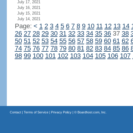
July 17, 2021
July 16, 2021
July 15, 2021
July 14, 2021
Page:
<
1
2
3
4
5
6
7
8
9
10
11
12
13
14
26
27
28
29
30
31
32
33
34
35
36
37
38
50
51
52
53
54
55
56
57
58
59
60
61
62
74
75
76
77
78
79
80
81
82
83
84
85
86
98
99
100
101
102
103
104
105
106
107
Contact
|
Terms of Service
|
Privacy Policy
| ©
Boardhost.com, Inc.