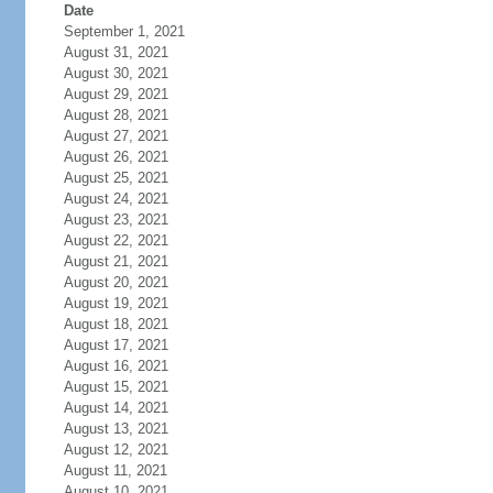
Date
September 1, 2021
August 31, 2021
August 30, 2021
August 29, 2021
August 28, 2021
August 27, 2021
August 26, 2021
August 25, 2021
August 24, 2021
August 23, 2021
August 22, 2021
August 21, 2021
August 20, 2021
August 19, 2021
August 18, 2021
August 17, 2021
August 16, 2021
August 15, 2021
August 14, 2021
August 13, 2021
August 12, 2021
August 11, 2021
August 10, 2021