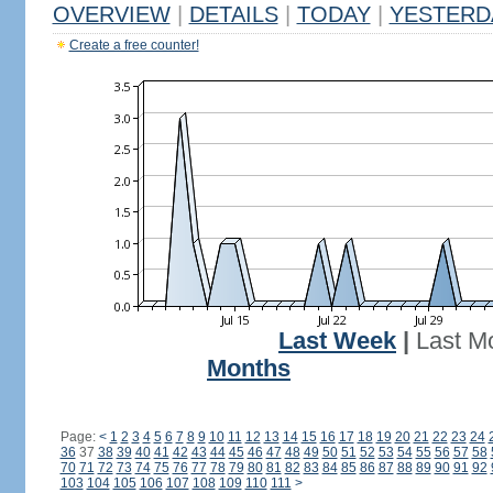
OVERVIEW
|
DETAILS
|
TODAY
|
YESTERD
Create a free counter!
Last Week
|
Last M
Months
Page:
<
1
2
3
4
5
6
7
8
9
10
11
12
13
14
15
16
17
18
19
20
21
22
23
24
36
37
38
39
40
41
42
43
44
45
46
47
48
49
50
51
52
53
54
55
56
57
58
70
71
72
73
74
75
76
77
78
79
80
81
82
83
84
85
86
87
88
89
90
91
92
103
104
105
106
107
108
109
110
111
>