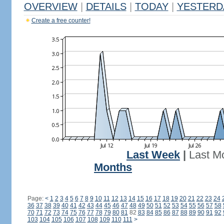
OVERVIEW
|
DETAILS
|
TODAY
|
YESTERD
Create a free counter!
Last Week
|
Last M
Months
Page:
<
1
2
3
4
5
6
7
8
9
10
11
12
13
14
15
16
17
18
19
20
21
22
23
24
36
37
38
39
40
41
42
43
44
45
46
47
48
49
50
51
52
53
54
55
56
57
58
70
71
72
73
74
75
76
77
78
79
80
81
82
83
84
85
86
87
88
89
90
91
92
103
104
105
106
107
108
109
110
111
>