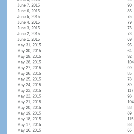
June 7, 2015
90
June 6, 2015
85
June 5, 2015
75
June 4, 2015
79
June 3, 2015
73
June 2, 2015
73
June 1, 2015
69
May 31, 2015
95
May 30, 2015
64
May 29, 2015
92
May 28, 2015
104
May 27, 2015
99
May 26, 2015
85
May 25, 2015
78
May 24, 2015
89
May 23, 2015
117
May 22, 2015
98
May 21, 2015
104
May 20, 2015
88
May 19, 2015
89
May 18, 2015
115
May 17, 2015
88
May 16, 2015
66