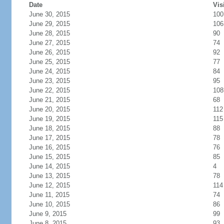
Date
Vis
June 30, 2015
100
June 29, 2015
106
June 28, 2015
90
June 27, 2015
74
June 26, 2015
92
June 25, 2015
77
June 24, 2015
84
June 23, 2015
95
June 22, 2015
108
June 21, 2015
68
June 20, 2015
112
June 19, 2015
115
June 18, 2015
88
June 17, 2015
78
June 16, 2015
76
June 15, 2015
85
June 14, 2015
4
June 13, 2015
78
June 12, 2015
114
June 11, 2015
74
June 10, 2015
86
June 9, 2015
99
June 8, 2015
93