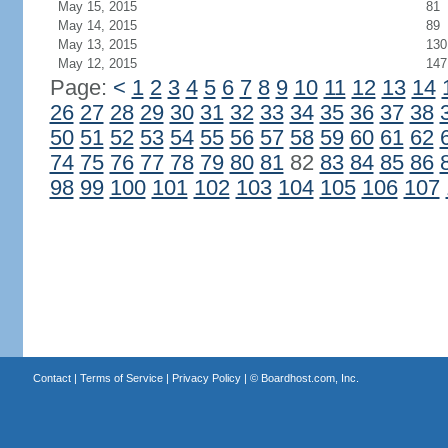
May 15, 2015
81
May 14, 2015
89
May 13, 2015
130
May 12, 2015
147
Page:
<
1
2
3
4
5
6
7
8
9
10
11
12
13
14
26
27
28
29
30
31
32
33
34
35
36
37
38
50
51
52
53
54
55
56
57
58
59
60
61
62
74
75
76
77
78
79
80
81
82
83
84
85
86
98
99
100
101
102
103
104
105
106
107
Contact
|
Terms of Service
|
Privacy Policy
| ©
Boardhost.com, Inc.