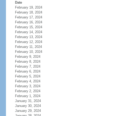
Date
February 19, 2024
February 18, 2024
February 17, 2024
February 16, 2024
February 15, 2024
February 14, 2024
February 13, 2024
February 12, 2024
February 11, 2024
February 10, 2024
February 9, 2024
February 8, 2024
February 7, 2024
February 6, 2024
February 5, 2024
February 4, 2024
February 3, 2024
February 2, 2024
February 1, 2024
January 31, 2024
January 30, 2024
January 29, 2024
January 28, 2024