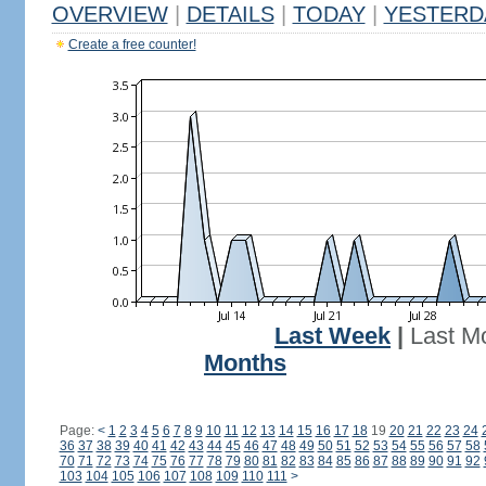
OVERVIEW
|
DETAILS
|
TODAY
|
YESTERD
Create a free counter!
Last Week
|
Last M
Months
Page:
<
1
2
3
4
5
6
7
8
9
10
11
12
13
14
15
16
17
18
19
20
21
22
23
24
36
37
38
39
40
41
42
43
44
45
46
47
48
49
50
51
52
53
54
55
56
57
58
70
71
72
73
74
75
76
77
78
79
80
81
82
83
84
85
86
87
88
89
90
91
92
103
104
105
106
107
108
109
110
111
>