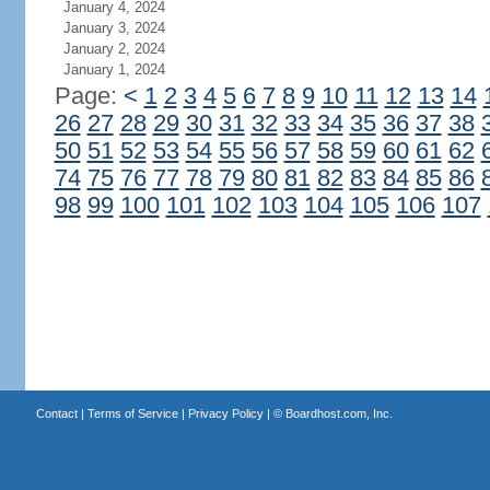
January 4, 2024
January 3, 2024
January 2, 2024
January 1, 2024
Page:
<
1
2
3
4
5
6
7
8
9
10
11
12
13
14
26
27
28
29
30
31
32
33
34
35
36
37
38
50
51
52
53
54
55
56
57
58
59
60
61
62
74
75
76
77
78
79
80
81
82
83
84
85
86
98
99
100
101
102
103
104
105
106
107
Contact
|
Terms of Service
|
Privacy Policy
| ©
Boardhost.com, Inc.