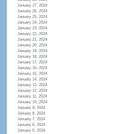
January 27, 2024
January 26, 2024
January 25, 2024
January 24, 2024
January 23, 2024
January 22, 2024
January 21, 2024
January 20, 2024
January 19, 2024
January 18, 2024
January 17, 2024
January 16, 2024
January 15, 2024
January 14, 2024
January 13, 2024
January 12, 2024
January 11, 2024
January 10, 2024
January 9, 2024
January 8, 2024
January 7, 2024
January 6, 2024
January 5, 2024