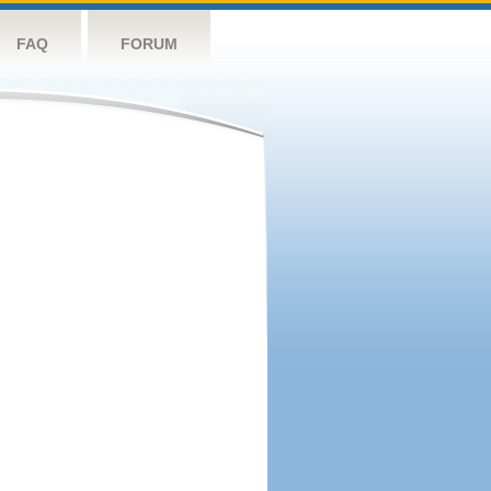
FAQ
FORUM