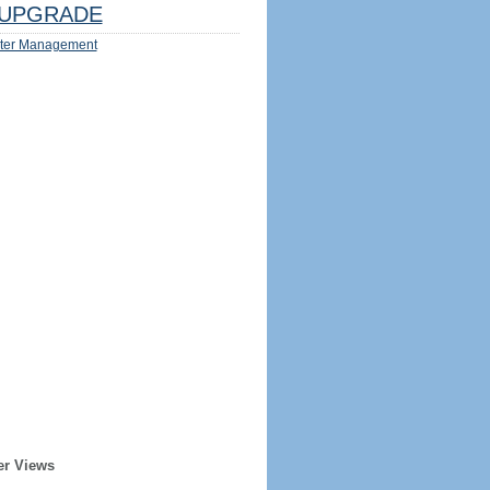
UPGRADE
ter Management
er Views