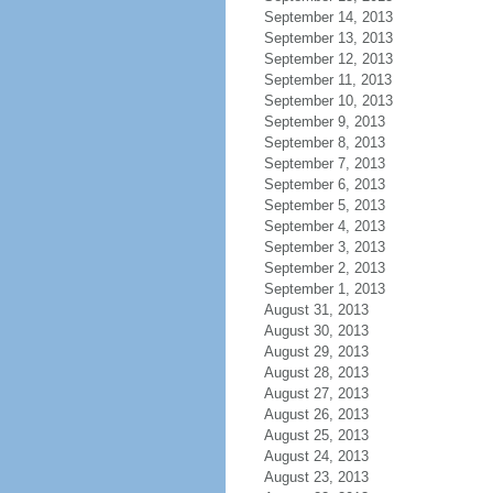
September 14, 2013
September 13, 2013
September 12, 2013
September 11, 2013
September 10, 2013
September 9, 2013
September 8, 2013
September 7, 2013
September 6, 2013
September 5, 2013
September 4, 2013
September 3, 2013
September 2, 2013
September 1, 2013
August 31, 2013
August 30, 2013
August 29, 2013
August 28, 2013
August 27, 2013
August 26, 2013
August 25, 2013
August 24, 2013
August 23, 2013