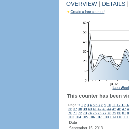
OVERVIEW
|
DETAILS
|
Create a free counter!
Last Wee
This counter has been vi
Page:
<
1
2
3
4
5
6
7
8
9
10
11
12
13
1
36
37
38
39
40
41
42
43
44
45
46
47
4
70
71
72
73
74
75
76
77
78
79
80
81
8
103
104
105
106
107
108
109
110
111
Date
September 15, 2013