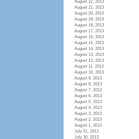
August 22, 2013
August 21, 2013
August 20, 2013
August 19, 2013
August 18, 2013
August 17, 2013
August 16, 2013
August 15, 2013
August 14, 2013
August 13, 2013
August 12, 2013
August 11, 2013
August 10, 2013
August 9, 2013
August 8, 2013
August 7, 2013
August 6, 2013
August 5, 2013
August 4, 2013
August 3, 2013
August 2, 2013
August 1, 2013
July 31, 2013
July 30, 2013