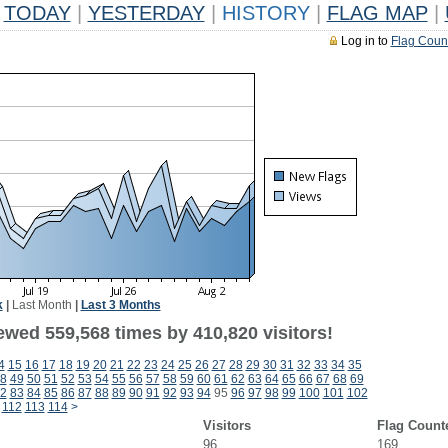
TODAY
|
YESTERDAY
|
HISTORY
|
FLAG MAP
|
Log in to
Flag Coun
k
|
Last Month
|
Last 3 Months
ewed 559,568 times by 410,820 visitors!
4
15
16
17
18
19
20
21
22
23
24
25
26
27
28
29
30
31
32
33
34
35
8
49
50
51
52
53
54
55
56
57
58
59
60
61
62
63
64
65
66
67
68
69
2
83
84
85
86
87
88
89
90
91
92
93
94
95
96
97
98
99
100
101
102
112
113
114
>
Visitors
Flag Count
96
169