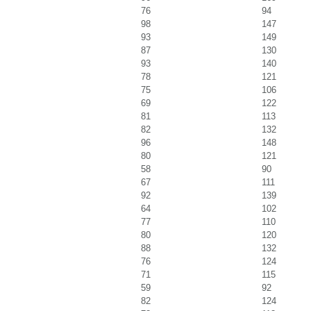
76
94
98
147
93
149
87
130
93
140
78
121
75
106
69
122
81
113
82
132
96
148
80
121
58
90
67
111
92
139
64
102
77
110
80
120
88
132
76
124
71
115
59
92
82
124