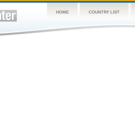
HOME
COUNTRY LIST