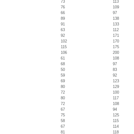
73
113
76
109
66
97
89
138
91
133
63
112
92
171
102
170
115
175
106
200
61
108
68
97
50
83
59
92
69
123
80
129
72
100
80
117
72
108
67
94
75
125
58
115
67
114
81
118