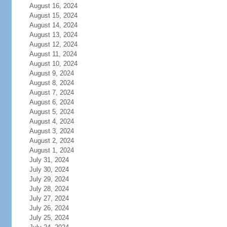
August 16, 2024
August 15, 2024
August 14, 2024
August 13, 2024
August 12, 2024
August 11, 2024
August 10, 2024
August 9, 2024
August 8, 2024
August 7, 2024
August 6, 2024
August 5, 2024
August 4, 2024
August 3, 2024
August 2, 2024
August 1, 2024
July 31, 2024
July 30, 2024
July 29, 2024
July 28, 2024
July 27, 2024
July 26, 2024
July 25, 2024