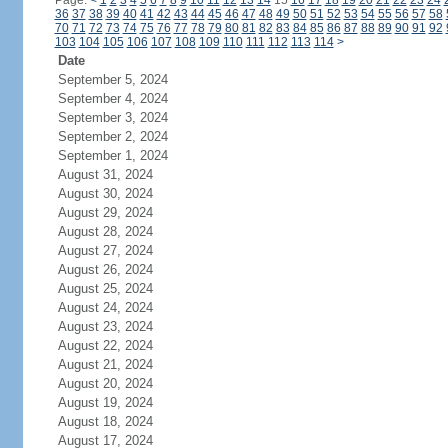
Page:
<
1
2
3
4
5
6
7
8
9
10
11
12
13
14
15
16
17
18
19
20
21
22
23
24
36
37
38
39
40
41
42
43
44
45
46
47
48
49
50
51
52
53
54
55
56
57
58
70
71
72
73
74
75
76
77
78
79
80
81
82
83
84
85
86
87
88
89
90
91
92
103
104
105
106
107
108
109
110
111
112
113
114
>
Date
September 5, 2024
September 4, 2024
September 3, 2024
September 2, 2024
September 1, 2024
August 31, 2024
August 30, 2024
August 29, 2024
August 28, 2024
August 27, 2024
August 26, 2024
August 25, 2024
August 24, 2024
August 23, 2024
August 22, 2024
August 21, 2024
August 20, 2024
August 19, 2024
August 18, 2024
August 17, 2024