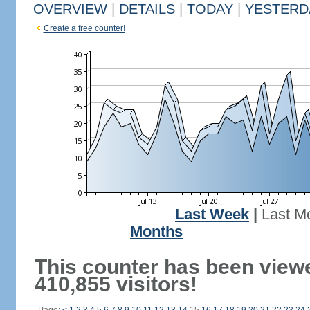
OVERVIEW
|
DETAILS
|
TODAY
|
YESTERD
Create a free counter!
Last Week
|
Last M
Months
This counter has been view
410,855 visitors!