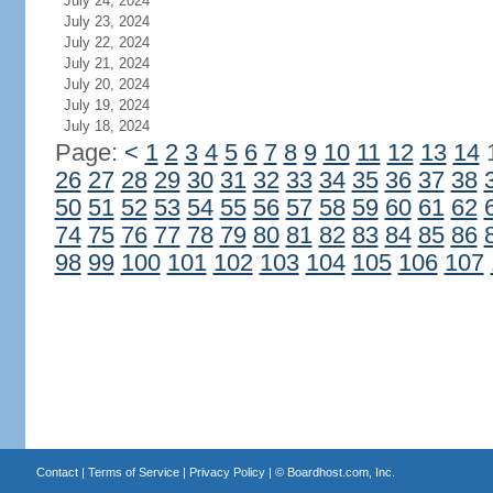
July 24, 2024
July 23, 2024
July 22, 2024
July 21, 2024
July 20, 2024
July 19, 2024
July 18, 2024
Page:
<
1
2
3
4
5
6
7
8
9
10
11
12
13
14
26
27
28
29
30
31
32
33
34
35
36
37
38
50
51
52
53
54
55
56
57
58
59
60
61
62
74
75
76
77
78
79
80
81
82
83
84
85
86
98
99
100
101
102
103
104
105
106
107
Contact
|
Terms of Service
|
Privacy Policy
| ©
Boardhost.com, Inc.