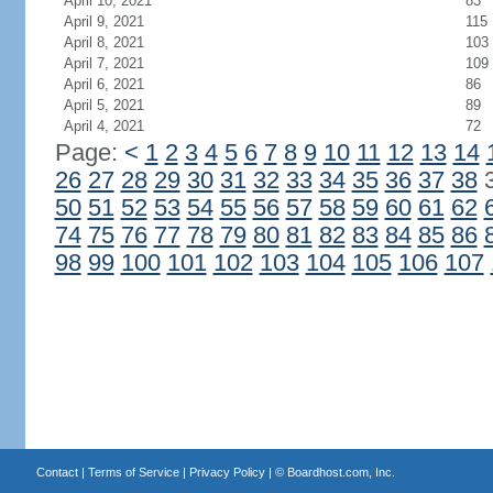
April 10, 2021
83
April 9, 2021
115
April 8, 2021
103
April 7, 2021
109
April 6, 2021
86
April 5, 2021
89
April 4, 2021
72
Page:
<
1
2
3
4
5
6
7
8
9
10
11
12
13
14
26
27
28
29
30
31
32
33
34
35
36
37
38
50
51
52
53
54
55
56
57
58
59
60
61
62
74
75
76
77
78
79
80
81
82
83
84
85
86
98
99
100
101
102
103
104
105
106
107
Contact
|
Terms of Service
|
Privacy Policy
| ©
Boardhost.com, Inc.