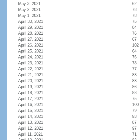
May 3, 2021
62
May 2, 2021
78
May 1, 2021
78
April 30, 2021
75
April 29, 2021
84
April 28, 2021
76
April 27, 2021
67
April 26, 2021
102
April 25, 2021
64
April 24, 2021
76
April 23, 2021
78
April 22, 2021
77
April 21, 2021
83
April 20, 2021
83
April 19, 2021
86
April 18, 2021
88
April 17, 2021
75
April 16, 2021
100
April 15, 2021
79
April 14, 2021
93
April 13, 2021
87
April 12, 2021
97
April 11, 2021
71