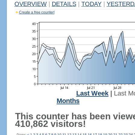
OVERVIEW
|
DETAILS
|
TODAY
|
YESTERD
Create a free counter!
Last Week
|
Last M
Months
This counter has been view
410,862 visitors!