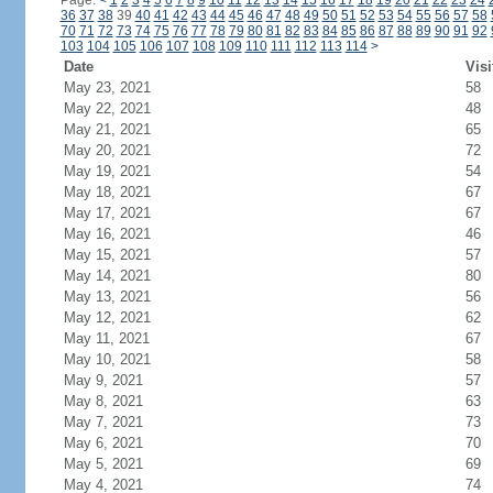
Page:
<
1
2
3
4
5
6
7
8
9
10
11
12
13
14
15
16
17
18
19
20
21
22
23
24
36
37
38
39
40
41
42
43
44
45
46
47
48
49
50
51
52
53
54
55
56
57
58
70
71
72
73
74
75
76
77
78
79
80
81
82
83
84
85
86
87
88
89
90
91
92
103
104
105
106
107
108
109
110
111
112
113
114
>
Date
Visi
May 23, 2021
58
May 22, 2021
48
May 21, 2021
65
May 20, 2021
72
May 19, 2021
54
May 18, 2021
67
May 17, 2021
67
May 16, 2021
46
May 15, 2021
57
May 14, 2021
80
May 13, 2021
56
May 12, 2021
62
May 11, 2021
67
May 10, 2021
58
May 9, 2021
57
May 8, 2021
63
May 7, 2021
73
May 6, 2021
70
May 5, 2021
69
May 4, 2021
74