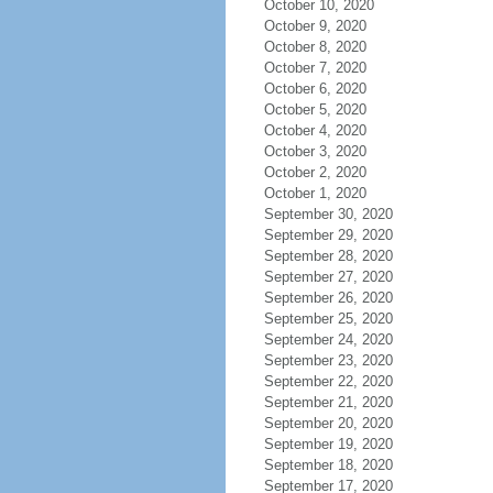
October 10, 2020
October 9, 2020
October 8, 2020
October 7, 2020
October 6, 2020
October 5, 2020
October 4, 2020
October 3, 2020
October 2, 2020
October 1, 2020
September 30, 2020
September 29, 2020
September 28, 2020
September 27, 2020
September 26, 2020
September 25, 2020
September 24, 2020
September 23, 2020
September 22, 2020
September 21, 2020
September 20, 2020
September 19, 2020
September 18, 2020
September 17, 2020