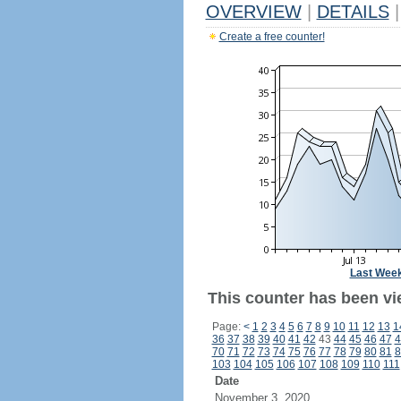
OVERVIEW
|
DETAILS
|
Create a free counter!
Last Wee
This counter has been vi
Page:
<
1
2
3
4
5
6
7
8
9
10
11
12
13
1
36
37
38
39
40
41
42
43
44
45
46
47
4
70
71
72
73
74
75
76
77
78
79
80
81
8
103
104
105
106
107
108
109
110
111
Date
November 3, 2020