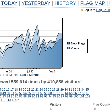
TODAY
|
YESTERDAY
|
HISTORY
|
FLAG MAP
|
Log in to
Flag Coun
k
|
Last Month
|
Last 3 Months
ewed 559,614 times by 410,858 visitors!
4
15
16
17
18
19
20
21
22
23
24
25
26
27
28
29
30
31
32
33
34
35
8
49
50
51
52
53
54
55
56
57
58
59
60
61
62
63
64
65
66
67
68
69
2
83
84
85
86
87
88
89
90
91
92
93
94
95
96
97
98
99
100
101
102
112
113
114
>
Visitors
Flag Count
48
58