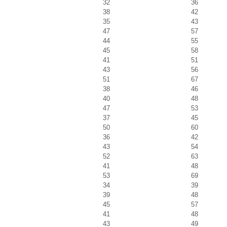
32
36
38
42
35
43
47
57
44
55
45
58
41
51
43
56
51
67
38
46
40
48
47
53
37
45
50
60
36
42
43
54
52
63
41
48
53
69
34
39
39
48
45
57
41
48
43
49