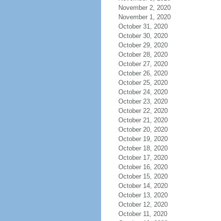
November 2, 2020
November 1, 2020
October 31, 2020
October 30, 2020
October 29, 2020
October 28, 2020
October 27, 2020
October 26, 2020
October 25, 2020
October 24, 2020
October 23, 2020
October 22, 2020
October 21, 2020
October 20, 2020
October 19, 2020
October 18, 2020
October 17, 2020
October 16, 2020
October 15, 2020
October 14, 2020
October 13, 2020
October 12, 2020
October 11, 2020