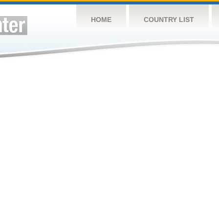
HOME
COUNTRY LIST