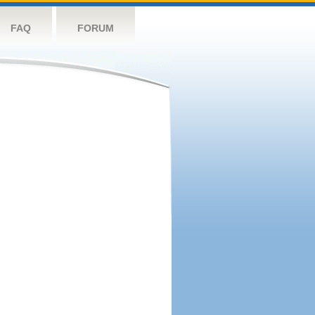
FAQ
FORUM