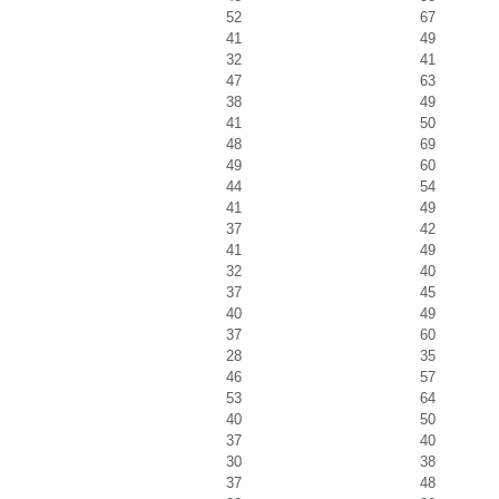
52
67
41
49
32
41
47
63
38
49
41
50
48
69
49
60
44
54
41
49
37
42
41
49
32
40
37
45
40
49
37
60
28
35
46
57
53
64
40
50
37
40
30
38
37
48