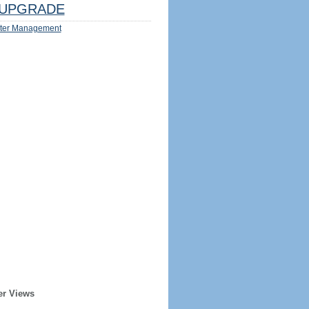
UPGRADE
ter Management
er Views