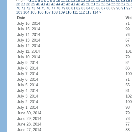
Page:
<
1
2
3
4
5
6
7
8
9
10
11
12
13
14
15
16
17
18
19
20
21
22
23
24
36
37
38
39
40
41
42
43
44
45
46
47
48
49
50
51
52
53
54
55
56
57
58
70
71
72
73
74
75
76
77
78
79
80
81
82
83
84
85
86
87
88
89
90
91
92
103
104
105
106
107
108
109
110
111
112
113
114
>
Date
Vis
July 16, 2014
71
July 15, 2014
99
July 14, 2014
76
July 13, 2014
67
July 12, 2014
89
July 11, 2014
101
July 10, 2014
79
July 9, 2014
84
July 8, 2014
83
July 7, 2014
100
July 6, 2014
71
July 5, 2014
55
July 4, 2014
81
July 3, 2014
102
July 2, 2014
100
July 1, 2014
98
June 30, 2014
79
June 29, 2014
78
June 28, 2014
77
June 27, 2014
88