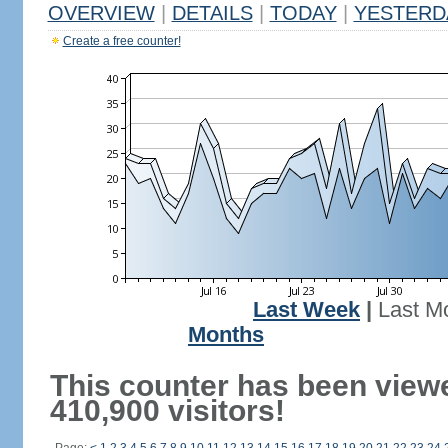
OVERVIEW
|
DETAILS
|
TODAY
|
YESTERD
Create a free counter!
Last Week
|
Last M
Months
This counter has been view
410,900 visitors!