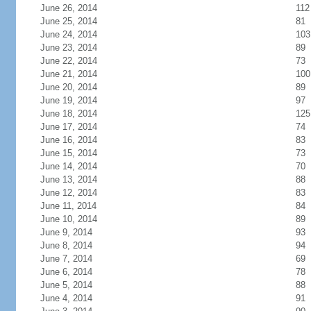
June 26, 2014
112
June 25, 2014
81
June 24, 2014
103
June 23, 2014
89
June 22, 2014
73
June 21, 2014
100
June 20, 2014
89
June 19, 2014
97
June 18, 2014
125
June 17, 2014
74
June 16, 2014
83
June 15, 2014
73
June 14, 2014
70
June 13, 2014
88
June 12, 2014
83
June 11, 2014
84
June 10, 2014
89
June 9, 2014
93
June 8, 2014
94
June 7, 2014
69
June 6, 2014
78
June 5, 2014
88
June 4, 2014
91