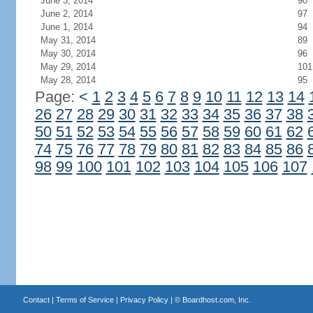
June 3, 2014
90
June 2, 2014
97
June 1, 2014
94
May 31, 2014
89
May 30, 2014
96
May 29, 2014
101
May 28, 2014
95
Page:
<
1
2
3
4
5
6
7
8
9
10
11
12
13
14
26
27
28
29
30
31
32
33
34
35
36
37
38
50
51
52
53
54
55
56
57
58
59
60
61
62
74
75
76
77
78
79
80
81
82
83
84
85
86
98
99
100
101
102
103
104
105
106
107
Contact
|
Terms of Service
|
Privacy Policy
| ©
Boardhost.com, Inc.