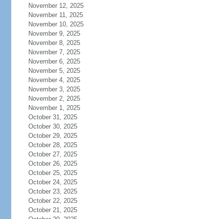
November 12, 2025
November 11, 2025
November 10, 2025
November 9, 2025
November 8, 2025
November 7, 2025
November 6, 2025
November 5, 2025
November 4, 2025
November 3, 2025
November 2, 2025
November 1, 2025
October 31, 2025
October 30, 2025
October 29, 2025
October 28, 2025
October 27, 2025
October 26, 2025
October 25, 2025
October 24, 2025
October 23, 2025
October 22, 2025
October 21, 2025