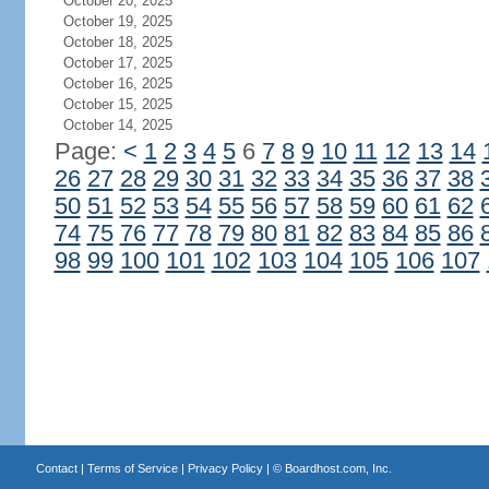
October 20, 2025
October 19, 2025
October 18, 2025
October 17, 2025
October 16, 2025
October 15, 2025
October 14, 2025
Page:
<
1
2
3
4
5
6
7
8
9
10
11
12
13
14
26
27
28
29
30
31
32
33
34
35
36
37
38
50
51
52
53
54
55
56
57
58
59
60
61
62
74
75
76
77
78
79
80
81
82
83
84
85
86
98
99
100
101
102
103
104
105
106
107
Contact
|
Terms of Service
|
Privacy Policy
| ©
Boardhost.com, Inc.