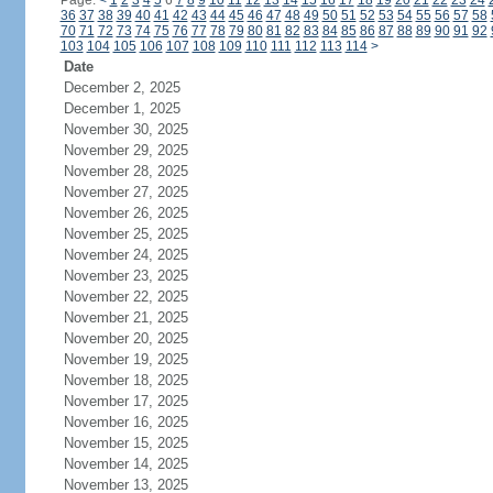
Page:
<
1
2
3
4
5
6
7
8
9
10
11
12
13
14
15
16
17
18
19
20
21
22
23
24
36
37
38
39
40
41
42
43
44
45
46
47
48
49
50
51
52
53
54
55
56
57
58
70
71
72
73
74
75
76
77
78
79
80
81
82
83
84
85
86
87
88
89
90
91
92
103
104
105
106
107
108
109
110
111
112
113
114
>
Date
December 2, 2025
December 1, 2025
November 30, 2025
November 29, 2025
November 28, 2025
November 27, 2025
November 26, 2025
November 25, 2025
November 24, 2025
November 23, 2025
November 22, 2025
November 21, 2025
November 20, 2025
November 19, 2025
November 18, 2025
November 17, 2025
November 16, 2025
November 15, 2025
November 14, 2025
November 13, 2025