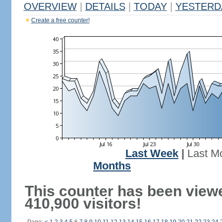
OVERVIEW
|
DETAILS
|
TODAY
|
YESTERD
Create a free counter!
Last Week
|
Last M
Months
This counter has been view
410,900 visitors!