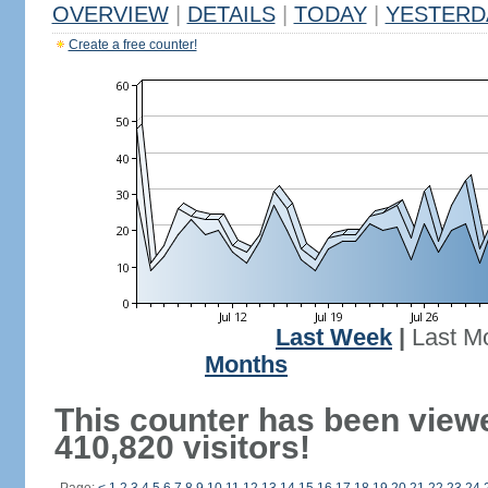
OVERVIEW
|
DETAILS
|
TODAY
|
YESTERD
Create a free counter!
Last Week
|
Last M
Months
This counter has been view
410,820 visitors!