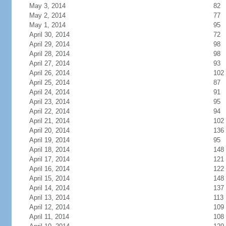
May 3, 2014
82
May 2, 2014
77
May 1, 2014
95
April 30, 2014
72
April 29, 2014
98
April 28, 2014
98
April 27, 2014
93
April 26, 2014
102
April 25, 2014
87
April 24, 2014
91
April 23, 2014
95
April 22, 2014
94
April 21, 2014
102
April 20, 2014
136
April 19, 2014
95
April 18, 2014
148
April 17, 2014
121
April 16, 2014
122
April 15, 2014
148
April 14, 2014
137
April 13, 2014
113
April 12, 2014
109
April 11, 2014
108