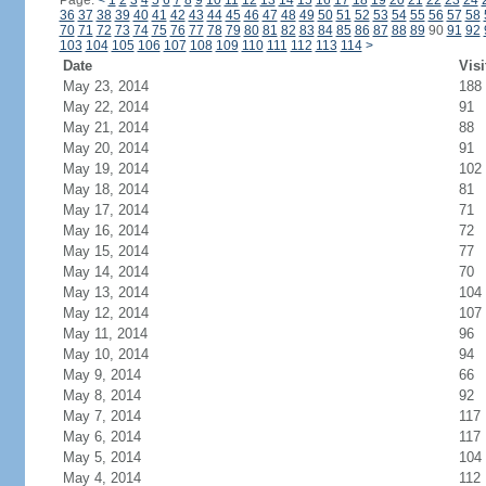
Page:
<
1
2
3
4
5
6
7
8
9
10
11
12
13
14
15
16
17
18
19
20
21
22
23
24
36
37
38
39
40
41
42
43
44
45
46
47
48
49
50
51
52
53
54
55
56
57
58
70
71
72
73
74
75
76
77
78
79
80
81
82
83
84
85
86
87
88
89
90
91
92
103
104
105
106
107
108
109
110
111
112
113
114
>
Date
Visi
May 23, 2014
188
May 22, 2014
91
May 21, 2014
88
May 20, 2014
91
May 19, 2014
102
May 18, 2014
81
May 17, 2014
71
May 16, 2014
72
May 15, 2014
77
May 14, 2014
70
May 13, 2014
104
May 12, 2014
107
May 11, 2014
96
May 10, 2014
94
May 9, 2014
66
May 8, 2014
92
May 7, 2014
117
May 6, 2014
117
May 5, 2014
104
May 4, 2014
112