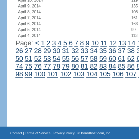
April 10, 2014
129
April 9, 2014
135
April 8, 2014
108
April 7, 2014
161
April 6, 2014
163
April 5, 2014
99
April 4, 2014
113
Page:
<
1
2
3
4
5
6
7
8
9
10
11
12
13
14
26
27
28
29
30
31
32
33
34
35
36
37
38
50
51
52
53
54
55
56
57
58
59
60
61
62
74
75
76
77
78
79
80
81
82
83
84
85
86
98
99
100
101
102
103
104
105
106
107
Contact
|
Terms of Service
|
Privacy Policy
| ©
Boardhost.com, Inc.