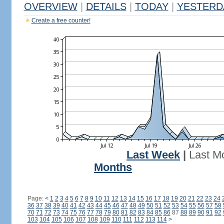
OVERVIEW
|
DETAILS
|
TODAY
|
YESTERD
Create a free counter!
Last Week
|
Last M
Months
Page:
<
1
2
3
4
5
6
7
8
9
10
11
12
13
14
15
16
17
18
19
20
21
22
23
24
36
37
38
39
40
41
42
43
44
45
46
47
48
49
50
51
52
53
54
55
56
57
58
70
71
72
73
74
75
76
77
78
79
80
81
82
83
84
85
86
87
88
89
90
91
92
103
104
105
106
107
108
109
110
111
112
113
114
>