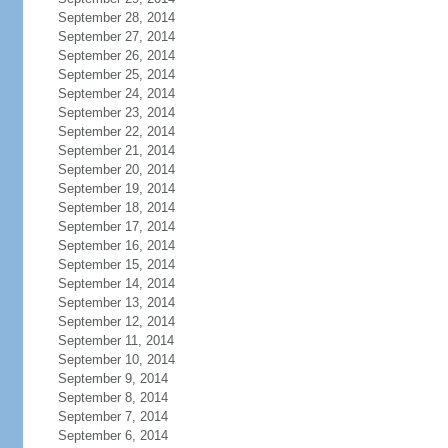
September 28, 2014
September 27, 2014
September 26, 2014
September 25, 2014
September 24, 2014
September 23, 2014
September 22, 2014
September 21, 2014
September 20, 2014
September 19, 2014
September 18, 2014
September 17, 2014
September 16, 2014
September 15, 2014
September 14, 2014
September 13, 2014
September 12, 2014
September 11, 2014
September 10, 2014
September 9, 2014
September 8, 2014
September 7, 2014
September 6, 2014