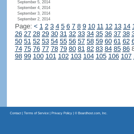
September 5, 2014
September 4, 2014
September 3, 2014
September 2, 2014
Page:
<
1
2
3
4
5
6
7
8
9
10
11
12
13
14
26
27
28
29
30
31
32
33
34
35
36
37
38
50
51
52
53
54
55
56
57
58
59
60
61
62
74
75
76
77
78
79
80
81
82
83
84
85
86
98
99
100
101
102
103
104
105
106
107
Contact
|
Terms of Service
|
Privacy Policy
| ©
Boardhost.com, Inc.