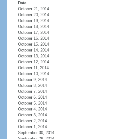
Date
October 21, 2014
October 20, 2014
October 19, 2014
October 18, 2014
October 17, 2014
October 16, 2014
October 15, 2014
October 14, 2014
October 13, 2014
October 12, 2014
October 11, 2014
October 10, 2014
October 9, 2014
October 8, 2014
October 7, 2014
October 6, 2014
October 5, 2014
October 4, 2014
October 3, 2014
October 2, 2014
October 1, 2014
September 30, 2014
September 29, 2014