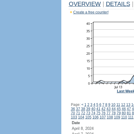
OVERVIEW
|
DETAILS
|
Create a free counter!
Last Wee
Page:
<
1
2
3
4
5
6
7
8
9
10
11
12
13
1
36
37
38
39
40
41
42
43
44
45
46
47
4
70
71
72
73
74
75
76
77
78
79
80
81
8
103
104
105
106
107
108
109
110
111
Date
April 8, 2024