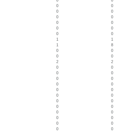
0
0
0
0
0
0
0
0
0
0
0
0
0
0
1
1
1
8
0
0
0
0
2
2
0
0
0
0
0
0
0
0
0
0
0
0
0
0
0
0
0
0
0
0
0
0
0
0