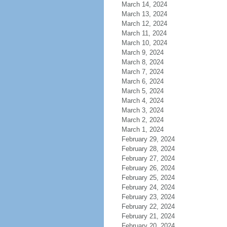
March 14, 2024
March 13, 2024
March 12, 2024
March 11, 2024
March 10, 2024
March 9, 2024
March 8, 2024
March 7, 2024
March 6, 2024
March 5, 2024
March 4, 2024
March 3, 2024
March 2, 2024
March 1, 2024
February 29, 2024
February 28, 2024
February 27, 2024
February 26, 2024
February 25, 2024
February 24, 2024
February 23, 2024
February 22, 2024
February 21, 2024
February 20, 2024