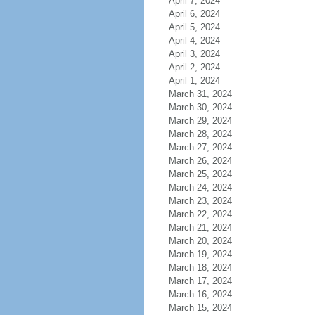
April 7, 2024
April 6, 2024
April 5, 2024
April 4, 2024
April 3, 2024
April 2, 2024
April 1, 2024
March 31, 2024
March 30, 2024
March 29, 2024
March 28, 2024
March 27, 2024
March 26, 2024
March 25, 2024
March 24, 2024
March 23, 2024
March 22, 2024
March 21, 2024
March 20, 2024
March 19, 2024
March 18, 2024
March 17, 2024
March 16, 2024
March 15, 2024