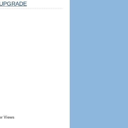
UPGRADE
er Views