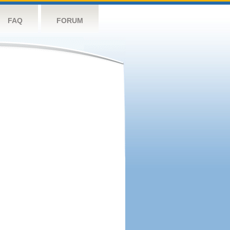
FAQ
FORUM