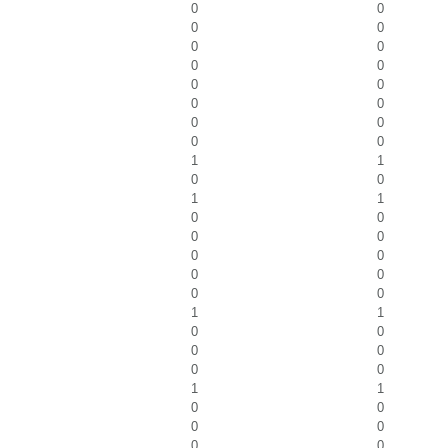
0
0
0
0
0
0
0
0
0
0
0
0
0
0
0
0
1
1
0
0
1
1
0
0
0
0
0
0
0
0
0
0
1
1
0
0
0
0
0
0
1
1
0
0
0
0
0
0