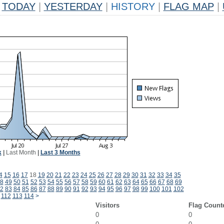
TODAY
|
YESTERDAY
|
HISTORY
|
FLAG MAP
|
k
|
Last Month
|
Last 3 Months
4
15
16
17
18
19
20
21
22
23
24
25
26
27
28
29
30
31
32
33
34
35
8
49
50
51
52
53
54
55
56
57
58
59
60
61
62
63
64
65
66
67
68
69
2
83
84
85
86
87
88
89
90
91
92
93
94
95
96
97
98
99
100
101
102
112
113
114
>
Visitors
Flag Count
0
0