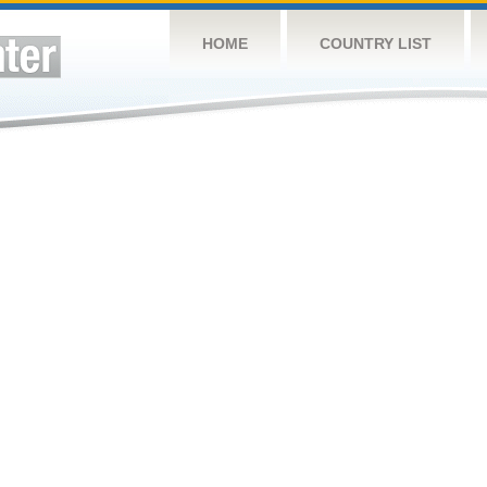
HOME
COUNTRY LIST