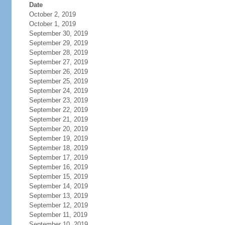
Date
October 2, 2019
October 1, 2019
September 30, 2019
September 29, 2019
September 28, 2019
September 27, 2019
September 26, 2019
September 25, 2019
September 24, 2019
September 23, 2019
September 22, 2019
September 21, 2019
September 20, 2019
September 19, 2019
September 18, 2019
September 17, 2019
September 16, 2019
September 15, 2019
September 14, 2019
September 13, 2019
September 12, 2019
September 11, 2019
September 10, 2019