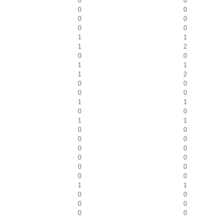
0
0
0
0
0
0
0
0
1
1
1
2
0
0
1
1
1
2
0
0
0
0
1
1
0
0
1
1
0
0
0
0
0
0
0
0
0
0
0
0
1
1
0
0
0
0
0
0