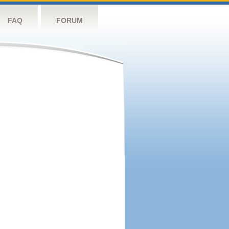
FAQ
FORUM