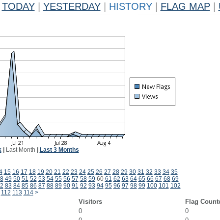
TODAY
|
YESTERDAY
|
HISTORY
|
FLAG MAP
|
k
|
Last Month
|
Last 3 Months
4
15
16
17
18
19
20
21
22
23
24
25
26
27
28
29
30
31
32
33
34
35
8
49
50
51
52
53
54
55
56
57
58
59
60
61
62
63
64
65
66
67
68
69
2
83
84
85
86
87
88
89
90
91
92
93
94
95
96
97
98
99
100
101
102
112
113
114
>
Visitors
Flag Count
0
0