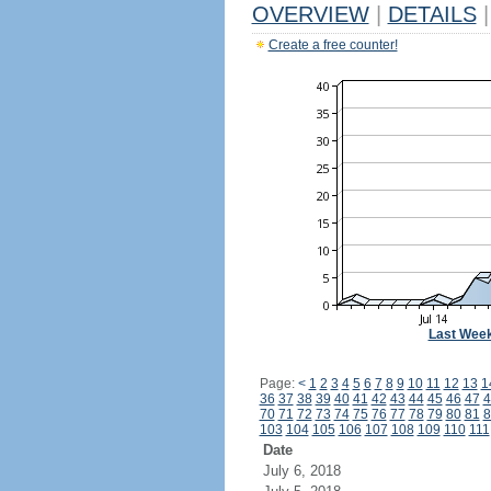
OVERVIEW
|
DETAILS
|
Create a free counter!
Last Wee
Page:
<
1
2
3
4
5
6
7
8
9
10
11
12
13
1
36
37
38
39
40
41
42
43
44
45
46
47
4
70
71
72
73
74
75
76
77
78
79
80
81
8
103
104
105
106
107
108
109
110
111
Date
July 6, 2018