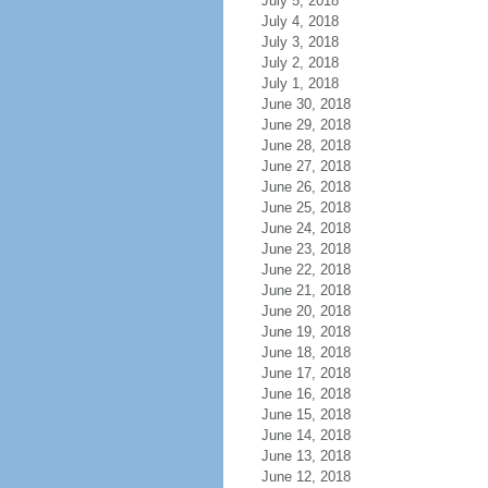
July 5, 2018
July 4, 2018
July 3, 2018
July 2, 2018
July 1, 2018
June 30, 2018
June 29, 2018
June 28, 2018
June 27, 2018
June 26, 2018
June 25, 2018
June 24, 2018
June 23, 2018
June 22, 2018
June 21, 2018
June 20, 2018
June 19, 2018
June 18, 2018
June 17, 2018
June 16, 2018
June 15, 2018
June 14, 2018
June 13, 2018
June 12, 2018