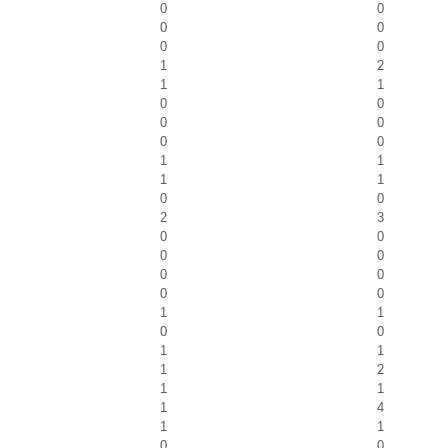
0
0
0
0
0
0
1
2
1
1
0
0
0
0
0
0
1
1
1
1
0
0
2
3
0
0
0
0
0
0
0
0
1
1
0
0
1
1
1
2
1
1
1
4
1
1
0
0