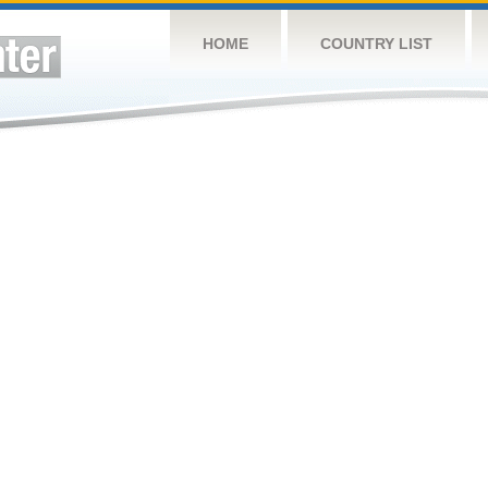
HOME
COUNTRY LIST