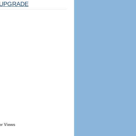
UPGRADE
er Views