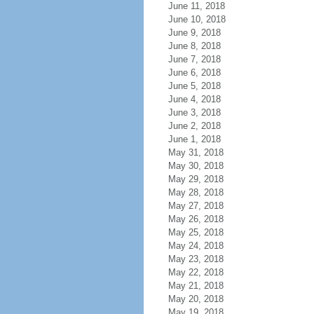
June 11, 2018
June 10, 2018
June 9, 2018
June 8, 2018
June 7, 2018
June 6, 2018
June 5, 2018
June 4, 2018
June 3, 2018
June 2, 2018
June 1, 2018
May 31, 2018
May 30, 2018
May 29, 2018
May 28, 2018
May 27, 2018
May 26, 2018
May 25, 2018
May 24, 2018
May 23, 2018
May 22, 2018
May 21, 2018
May 20, 2018
May 19, 2018