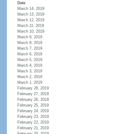
Date
March 14, 2019
March 13, 2019
March 12, 2019
March 11, 2019
March 10, 2019
March 9, 2019
March 8, 2019
March 7, 2019
March 6, 2019
March 5, 2019
March 4, 2019
March 3, 2019
March 2, 2019
March 1, 2019
February 28, 2019
February 27, 2019
February 26, 2019
February 25, 2019
February 24, 2019
February 23, 2019
February 22, 2019
February 21, 2019
February 20, 2019