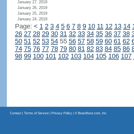
January 27, 2019
January 26, 2019
January 25, 2019
January 24, 2019
Page:
<
1
2
3
4
5
6
7
8
9
10
11
12
13
14
26
27
28
29
30
31
32
33
34
35
36
37
38
50
51
52
53
54
55
56
57
58
59
60
61
62
74
75
76
77
78
79
80
81
82
83
84
85
86
98
99
100
101
102
103
104
105
106
107
Contact
|
Terms of Service
|
Privacy Policy
| ©
Boardhost.com, Inc.