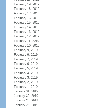
February 19, 2019
February 18, 2019
February 17, 2019
February 16, 2019
February 15, 2019
February 14, 2019
February 13, 2019
February 12, 2019
February 11, 2019
February 10, 2019
February 9, 2019
February 8, 2019
February 7, 2019
February 6, 2019
February 5, 2019
February 4, 2019
February 3, 2019
February 2, 2019
February 1, 2019
January 31, 2019
January 30, 2019
January 29, 2019
January 28, 2019