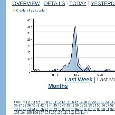
OVERVIEW
|
DETAILS
|
TODAY
|
YESTERD
Create a free counter!
Last Week
|
Last M
Months
Page:
<
1
2
3
4
5
6
7
8
9
10
11
12
13
14
15
16
17
18
19
20
21
22
23
24
36
37
38
39
40
41
42
43
44
45
46
47
48
49
50
51
52
53
54
55
56
57
58
70
71
72
73
74
75
76
77
78
79
80
81
82
83
84
85
86
87
88
89
90
91
92
103
104
105
106
107
108
109
110
111
112
113
114
>