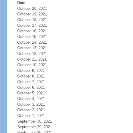
Date
October 20, 2021
October 19, 2021
October 18, 2021
October 17, 2021
October 16, 2021
October 15, 2021
October 14, 2021
October 13, 2021
October 12, 2021
October 11, 2021
October 10, 2021
October 9, 2021
October 8, 2021
October 7, 2021
October 6, 2021
October 5, 2021
October 4, 2021
October 3, 2021
October 2, 2021
October 1, 2021
September 30, 2021
September 29, 2021
September 28, 2021