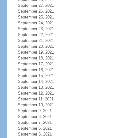
September 27, 2021
September 26, 2021
September 25, 2021
September 24, 2021
September 23, 2021
September 22, 2021
September 21, 2021
September 20, 2021
September 19, 2021
September 18, 2021
September 17, 2021
September 16, 2021
September 15, 2021
September 14, 2021
September 13, 2021
September 12, 2021
September 11, 2021
September 10, 2021
September 9, 2021
September 8, 2021
September 7, 2021
September 6, 2021
September 5, 2021