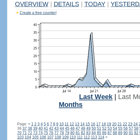
OVERVIEW
|
DETAILS
|
TODAY
|
YESTERD
Create a free counter!
Last Week
|
Last M
Months
Page:
<
1
2
3
4
5
6
7
8
9
10
11
12
13
14
15
16
17
18
19
20
21
22
23
24
36
37
38
39
40
41
42
43
44
45
46
47
48
49
50
51
52
53
54
55
56
57
58
70
71
72
73
74
75
76
77
78
79
80
81
82
83
84
85
86
87
88
89
90
91
92
103
104
105
106
107
108
109
110
111
112
113
114
>