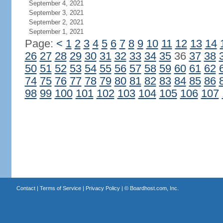
September 4, 2021
September 3, 2021
September 2, 2021
September 1, 2021
Page:
<
1
2
3
4
5
6
7
8
9
10
11
12
13
14
26
27
28
29
30
31
32
33
34
35
36
37
38
50
51
52
53
54
55
56
57
58
59
60
61
62
74
75
76
77
78
79
80
81
82
83
84
85
86
98
99
100
101
102
103
104
105
106
107
Contact
|
Terms of Service
|
Privacy Policy
| ©
Boardhost.com, Inc.