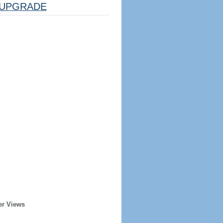
UPGRADE
er Views