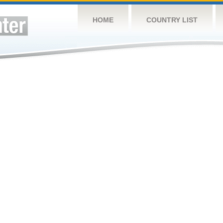
HOME
COUNTRY LIST