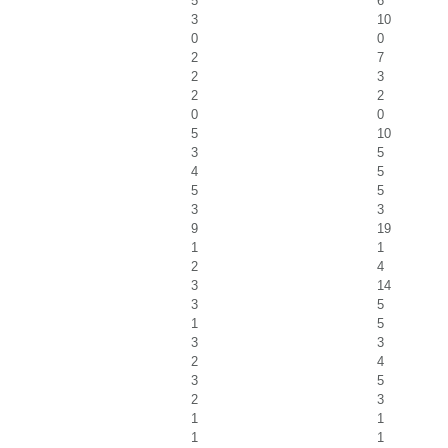
5
6
3
10
0
0
2
7
2
3
2
2
0
0
5
10
3
5
4
5
5
5
3
3
9
19
1
1
2
4
3
14
3
5
1
5
3
3
2
4
3
5
2
3
1
1
1
1