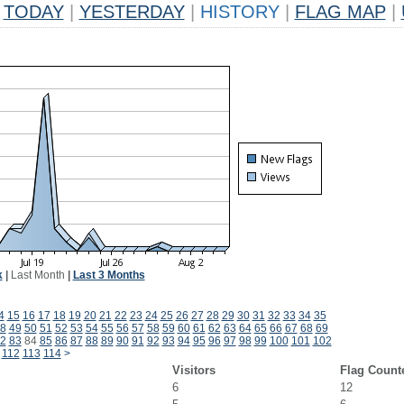
TODAY
|
YESTERDAY
|
HISTORY
|
FLAG MAP
|
k
|
Last Month
|
Last 3 Months
4
15
16
17
18
19
20
21
22
23
24
25
26
27
28
29
30
31
32
33
34
35
8
49
50
51
52
53
54
55
56
57
58
59
60
61
62
63
64
65
66
67
68
69
2
83
84
85
86
87
88
89
90
91
92
93
94
95
96
97
98
99
100
101
102
112
113
114
>
Visitors
Flag Count
6
12