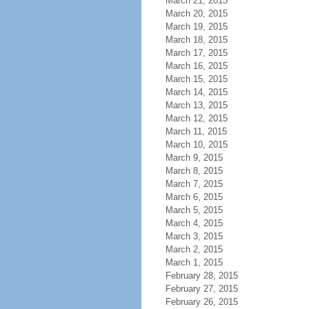
March 21, 2015
March 20, 2015
March 19, 2015
March 18, 2015
March 17, 2015
March 16, 2015
March 15, 2015
March 14, 2015
March 13, 2015
March 12, 2015
March 11, 2015
March 10, 2015
March 9, 2015
March 8, 2015
March 7, 2015
March 6, 2015
March 5, 2015
March 4, 2015
March 3, 2015
March 2, 2015
March 1, 2015
February 28, 2015
February 27, 2015
February 26, 2015