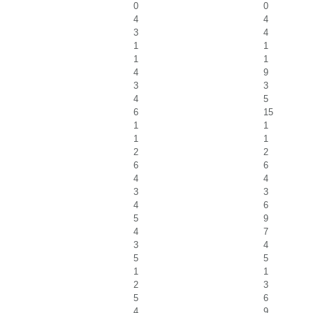
0
0
4
4
3
4
1
1
1
1
4
9
3
3
4
5
6
15
1
1
1
1
2
2
6
6
4
4
3
3
4
6
5
9
4
7
3
4
5
5
1
1
2
3
5
6
4
9