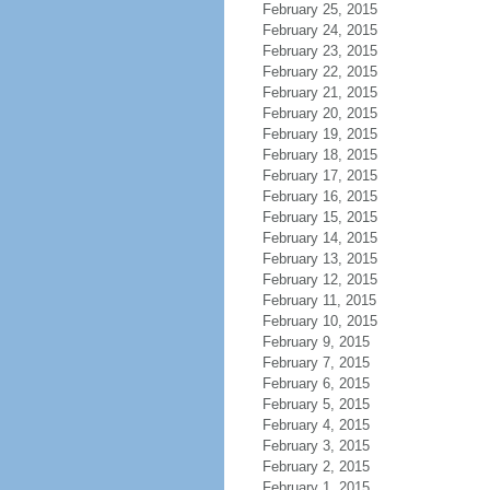
February 25, 2015
February 24, 2015
February 23, 2015
February 22, 2015
February 21, 2015
February 20, 2015
February 19, 2015
February 18, 2015
February 17, 2015
February 16, 2015
February 15, 2015
February 14, 2015
February 13, 2015
February 12, 2015
February 11, 2015
February 10, 2015
February 9, 2015
February 7, 2015
February 6, 2015
February 5, 2015
February 4, 2015
February 3, 2015
February 2, 2015
February 1, 2015