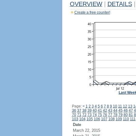
OVERVIEW
|
DETAILS
|
Create a free counter!
Last Wee
Page:
<
1
2
3
4
5
6
7
8
9
10
11
12
13
1
36
37
38
39
40
41
42
43
44
45
46
47
4
70
71
72
73
74
75
76
77
78
79
80
81
8
103
104
105
106
107
108
109
110
111
Date
March 22, 2015