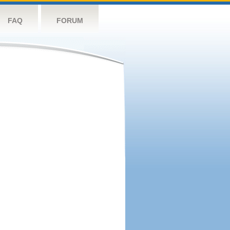
FAQ
FORUM