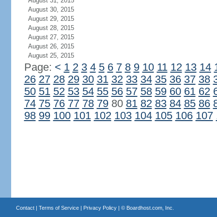
August 31, 2015
August 30, 2015
August 29, 2015
August 28, 2015
August 27, 2015
August 26, 2015
August 25, 2015
Page:
<
1
2
3
4
5
6
7
8
9
10
11
12
13
14
26
27
28
29
30
31
32
33
34
35
36
37
38
50
51
52
53
54
55
56
57
58
59
60
61
62
74
75
76
77
78
79
80
81
82
83
84
85
86
98
99
100
101
102
103
104
105
106
107
Contact
|
Terms of Service
|
Privacy Policy
| ©
Boardhost.com, Inc.