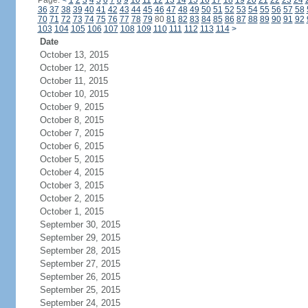
Page:
<
1
2
3
4
5
6
7
8
9
10
11
12
13
14
15
16
17
18
19
20
21
22
23
24
36
37
38
39
40
41
42
43
44
45
46
47
48
49
50
51
52
53
54
55
56
57
58
70
71
72
73
74
75
76
77
78
79
80
81
82
83
84
85
86
87
88
89
90
91
92
103
104
105
106
107
108
109
110
111
112
113
114
>
Date
October 13, 2015
October 12, 2015
October 11, 2015
October 10, 2015
October 9, 2015
October 8, 2015
October 7, 2015
October 6, 2015
October 5, 2015
October 4, 2015
October 3, 2015
October 2, 2015
October 1, 2015
September 30, 2015
September 29, 2015
September 28, 2015
September 27, 2015
September 26, 2015
September 25, 2015
September 24, 2015