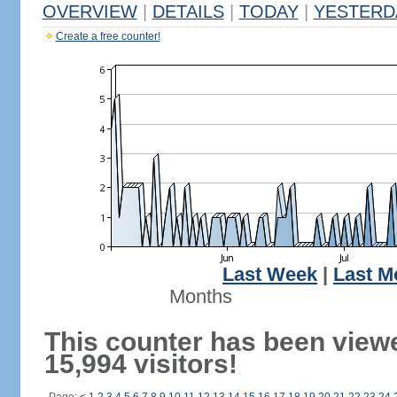
OVERVIEW
|
DETAILS
|
TODAY
|
YESTERD
Create a free counter!
Last Week
|
Last M
Months
This counter has been view
15,994 visitors!