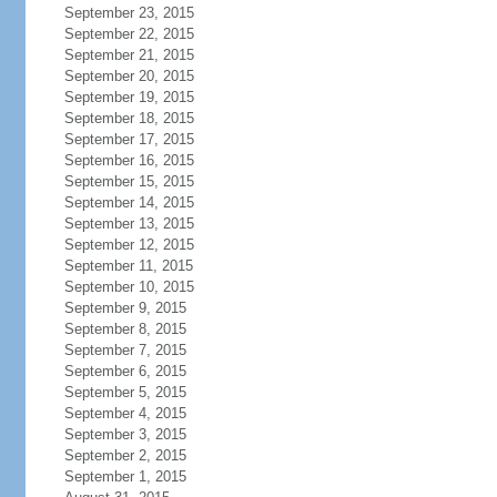
September 23, 2015
September 22, 2015
September 21, 2015
September 20, 2015
September 19, 2015
September 18, 2015
September 17, 2015
September 16, 2015
September 15, 2015
September 14, 2015
September 13, 2015
September 12, 2015
September 11, 2015
September 10, 2015
September 9, 2015
September 8, 2015
September 7, 2015
September 6, 2015
September 5, 2015
September 4, 2015
September 3, 2015
September 2, 2015
September 1, 2015