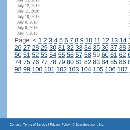
July 13, 2018
July 12, 2018
July 11, 2018
July 10, 2018
July 9, 2018
July 8, 2018
July 7, 2018
Page:
<
1
2
3
4
5
6
7
8
9
10
11
12
13
14
26
27
28
29
30
31
32
33
34
35
36
37
38
50
51
52
53
54
55
56
57
58
59
60
61
62
74
75
76
77
78
79
80
81
82
83
84
85
86
98
99
100
101
102
103
104
105
106
107
Contact
|
Terms of Service
|
Privacy Policy
| ©
Boardhost.com, Inc.