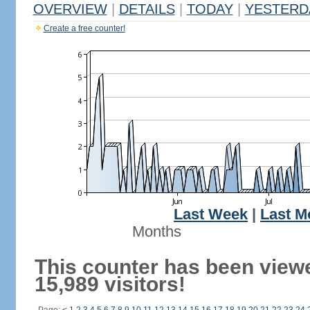
OVERVIEW
|
DETAILS
|
TODAY
|
YESTERD
Create a free counter!
Last Week
|
Last M
Months
This counter has been view
15,989 visitors!