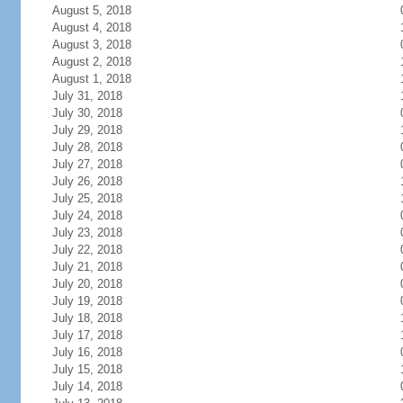
August 5, 2018
August 4, 2018
August 3, 2018
August 2, 2018
August 1, 2018
July 31, 2018
July 30, 2018
July 29, 2018
July 28, 2018
July 27, 2018
July 26, 2018
July 25, 2018
July 24, 2018
July 23, 2018
July 22, 2018
July 21, 2018
July 20, 2018
July 19, 2018
July 18, 2018
July 17, 2018
July 16, 2018
July 15, 2018
July 14, 2018