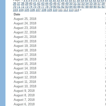
Page:
<
1
2
3
4
5
6
7
8
9
10
11
12
13
14
15
16
17
18
19
20
21
22
23
24
36
37
38
39
40
41
42
43
44
45
46
47
48
49
50
51
52
53
54
55
56
57
58
70
71
72
73
74
75
76
77
78
79
80
81
82
83
84
85
86
87
88
89
90
91
92
103
104
105
106
107
108
109
110
111
112
113
114
>
Date
August 25, 2018
August 24, 2018
August 23, 2018
August 22, 2018
August 21, 2018
August 20, 2018
August 19, 2018
August 18, 2018
August 17, 2018
August 16, 2018
August 15, 2018
August 14, 2018
August 13, 2018
August 12, 2018
August 11, 2018
August 10, 2018
August 9, 2018
August 8, 2018
August 7, 2018
August 6, 2018