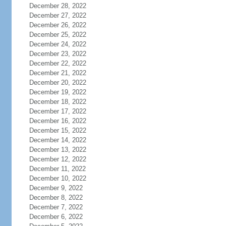
December 28, 2022
December 27, 2022
December 26, 2022
December 25, 2022
December 24, 2022
December 23, 2022
December 22, 2022
December 21, 2022
December 20, 2022
December 19, 2022
December 18, 2022
December 17, 2022
December 16, 2022
December 15, 2022
December 14, 2022
December 13, 2022
December 12, 2022
December 11, 2022
December 10, 2022
December 9, 2022
December 8, 2022
December 7, 2022
December 6, 2022