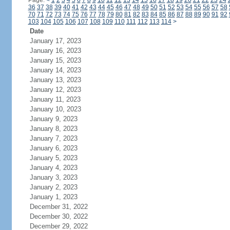
Page:
<
1
2
3
4
5
6
7
8
9
10
11
12
13
14
15
16
17
18
19
20
21
22
23
24
36
37
38
39
40
41
42
43
44
45
46
47
48
49
50
51
52
53
54
55
56
57
58
70
71
72
73
74
75
76
77
78
79
80
81
82
83
84
85
86
87
88
89
90
91
92
103
104
105
106
107
108
109
110
111
112
113
114
>
Date
January 17, 2023
January 16, 2023
January 15, 2023
January 14, 2023
January 13, 2023
January 12, 2023
January 11, 2023
January 10, 2023
January 9, 2023
January 8, 2023
January 7, 2023
January 6, 2023
January 5, 2023
January 4, 2023
January 3, 2023
January 2, 2023
January 1, 2023
December 31, 2022
December 30, 2022
December 29, 2022