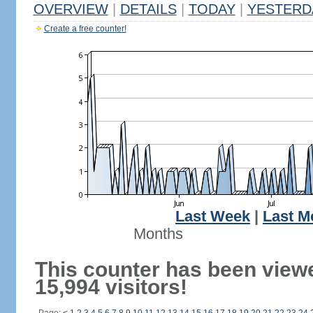
OVERVIEW
|
DETAILS
|
TODAY
|
YESTERD
Create a free counter!
Last Week
|
Last M
Months
This counter has been view
15,994 visitors!