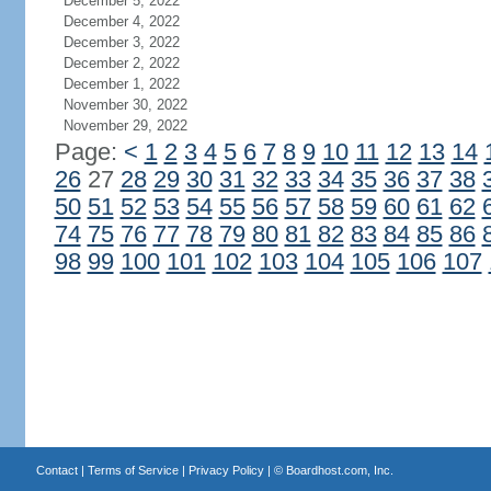
December 5, 2022
December 4, 2022
December 3, 2022
December 2, 2022
December 1, 2022
November 30, 2022
November 29, 2022
Page:
<
1
2
3
4
5
6
7
8
9
10
11
12
13
14
26
27
28
29
30
31
32
33
34
35
36
37
38
50
51
52
53
54
55
56
57
58
59
60
61
62
74
75
76
77
78
79
80
81
82
83
84
85
86
98
99
100
101
102
103
104
105
106
107
Contact
|
Terms of Service
|
Privacy Policy
| ©
Boardhost.com, Inc.