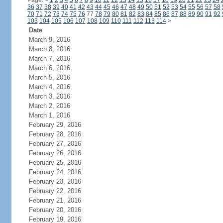
Page:
<
1
2
3
4
5
6
7
8
9
10
11
12
13
14
15
16
17
18
19
20
21
22
23
24
36
37
38
39
40
41
42
43
44
45
46
47
48
49
50
51
52
53
54
55
56
57
58
70
71
72
73
74
75
76
77
78
79
80
81
82
83
84
85
86
87
88
89
90
91
92
103
104
105
106
107
108
109
110
111
112
113
114
>
Date
March 9, 2016
March 8, 2016
March 7, 2016
March 6, 2016
March 5, 2016
March 4, 2016
March 3, 2016
March 2, 2016
March 1, 2016
February 29, 2016
February 28, 2016
February 27, 2016
February 26, 2016
February 25, 2016
February 24, 2016
February 23, 2016
February 22, 2016
February 21, 2016
February 20, 2016
February 19, 2016