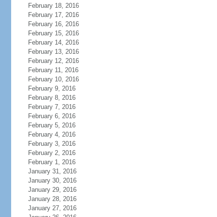
February 18, 2016
February 17, 2016
February 16, 2016
February 15, 2016
February 14, 2016
February 13, 2016
February 12, 2016
February 11, 2016
February 10, 2016
February 9, 2016
February 8, 2016
February 7, 2016
February 6, 2016
February 5, 2016
February 4, 2016
February 3, 2016
February 2, 2016
February 1, 2016
January 31, 2016
January 30, 2016
January 29, 2016
January 28, 2016
January 27, 2016