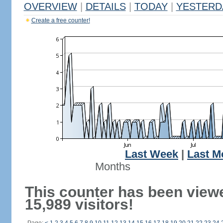
OVERVIEW
|
DETAILS
|
TODAY
|
YESTERD
Create a free counter!
Last Week
|
Last M
Months
This counter has been view
15,989 visitors!