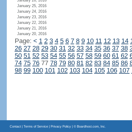
January 26, 2016
January 25, 2016
January 24, 2016
January 23, 2016
January 22, 2016
January 21, 2016
January 20, 2016
Page:
<
1
2
3
4
5
6
7
8
9
10
11
12
13
14
26
27
28
29
30
31
32
33
34
35
36
37
38
50
51
52
53
54
55
56
57
58
59
60
61
62
74
75
76
77
78
79
80
81
82
83
84
85
86
98
99
100
101
102
103
104
105
106
107
Contact
|
Terms of Service
|
Privacy Policy
| ©
Boardhost.com, Inc.