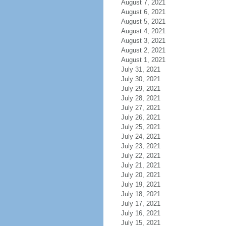
August 7, 2021
August 6, 2021
August 5, 2021
August 4, 2021
August 3, 2021
August 2, 2021
August 1, 2021
July 31, 2021
July 30, 2021
July 29, 2021
July 28, 2021
July 27, 2021
July 26, 2021
July 25, 2021
July 24, 2021
July 23, 2021
July 22, 2021
July 21, 2021
July 20, 2021
July 19, 2021
July 18, 2021
July 17, 2021
July 16, 2021
July 15, 2021