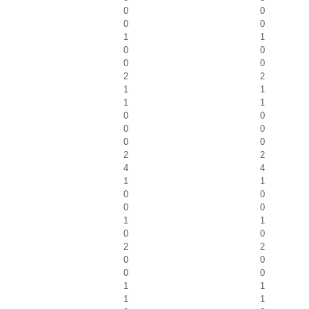
0
0
0
0
1
1
0
0
0
0
2
2
1
1
1
1
0
0
0
0
0
0
2
2
4
4
1
1
0
0
0
0
1
1
0
0
2
2
0
0
0
0
1
1
1
1