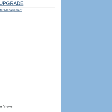
UPGRADE
ter Management
er Views