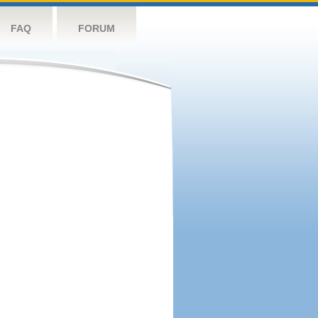
FAQ
FORUM