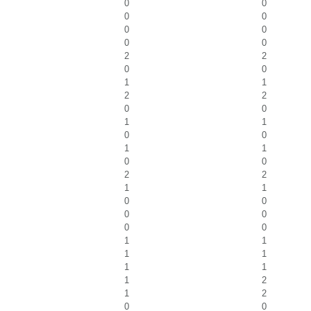
0
0
0
0
0
0
0
0
2
2
0
0
1
1
2
2
0
0
1
1
0
0
1
1
0
0
2
2
1
1
0
0
0
0
0
0
1
1
1
1
1
1
1
2
1
2
0
0