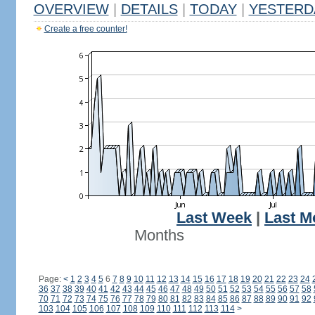
OVERVIEW
|
DETAILS
|
TODAY
|
YESTERD
Create a free counter!
Last Week
|
Last M
Months
Page:
<
1
2
3
4
5
6
7
8
9
10
11
12
13
14
15
16
17
18
19
20
21
22
23
24
36
37
38
39
40
41
42
43
44
45
46
47
48
49
50
51
52
53
54
55
56
57
58
70
71
72
73
74
75
76
77
78
79
80
81
82
83
84
85
86
87
88
89
90
91
92
103
104
105
106
107
108
109
110
111
112
113
114
>