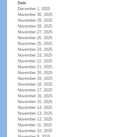
Date
December 1, 2025
November 30, 2025
November 29, 2025
November 28, 2025
November 27, 2025
November 26, 2025
November 25, 2025
November 24, 2025
November 23, 2025
November 22, 2025
November 21, 2025
November 20, 2025
November 19, 2025
November 18, 2025
November 17, 2025
November 16, 2025
November 15, 2025
November 14, 2025
November 13, 2025
November 12, 2025
November 11, 2025
November 10, 2025
November 9, 2025