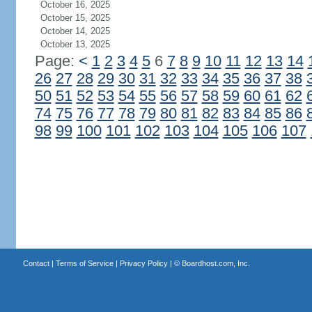
October 16, 2025
October 15, 2025
October 14, 2025
October 13, 2025
Page:
<
1
2
3
4
5
6
7
8
9
10
11
12
13
14
26
27
28
29
30
31
32
33
34
35
36
37
38
50
51
52
53
54
55
56
57
58
59
60
61
62
74
75
76
77
78
79
80
81
82
83
84
85
86
98
99
100
101
102
103
104
105
106
107
Contact
|
Terms of Service
|
Privacy Policy
| ©
Boardhost.com, Inc.