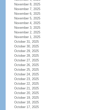
November 8, 2025
November 7, 2025
November 6, 2025
November 5, 2025
November 4, 2025
November 3, 2025
November 2, 2025
November 1, 2025
October 31, 2025
October 30, 2025
October 29, 2025
October 28, 2025
October 27, 2025
October 26, 2025
October 25, 2025
October 24, 2025
October 23, 2025
October 22, 2025
October 21, 2025
October 20, 2025
October 19, 2025
October 18, 2025
October 17, 2025