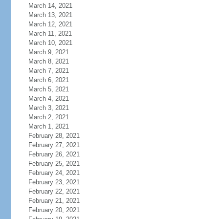
March 14, 2021
March 13, 2021
March 12, 2021
March 11, 2021
March 10, 2021
March 9, 2021
March 8, 2021
March 7, 2021
March 6, 2021
March 5, 2021
March 4, 2021
March 3, 2021
March 2, 2021
March 1, 2021
February 28, 2021
February 27, 2021
February 26, 2021
February 25, 2021
February 24, 2021
February 23, 2021
February 22, 2021
February 21, 2021
February 20, 2021