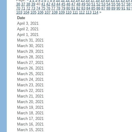
Page:
<
1
2
3
4
5
6
7
8
9
10
11
12
13
14
15
16
17
18
19
20
21
22
23
24
36
37
38
39
40
41
42
43
44
45
46
47
48
49
50
51
52
53
54
55
56
57
58
70
71
72
73
74
75
76
77
78
79
80
81
82
83
84
85
86
87
88
89
90
91
92
103
104
105
106
107
108
109
110
111
112
113
114
>
Date
April 3, 2021
April 2, 2021
April 1, 2021
March 31, 2021
March 30, 2021
March 29, 2021
March 28, 2021
March 27, 2021
March 26, 2021
March 25, 2021
March 24, 2021
March 23, 2021
March 22, 2021
March 21, 2021
March 20, 2021
March 19, 2021
March 18, 2021
March 17, 2021
March 16, 2021
March 15, 2021