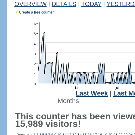
OVERVIEW
|
DETAILS
|
TODAY
|
YESTERD
Create a free counter!
Last Week
|
Last M
Months
This counter has been view
15,989 visitors!