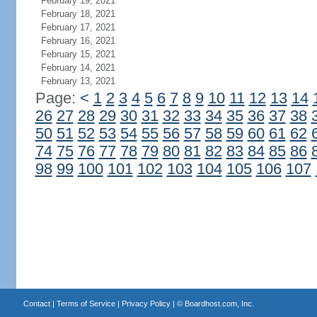
February 19, 2021
February 18, 2021
February 17, 2021
February 16, 2021
February 15, 2021
February 14, 2021
February 13, 2021
Page:
<
1
2
3
4
5
6
7
8
9
10
11
12
13
14
26
27
28
29
30
31
32
33
34
35
36
37
38
50
51
52
53
54
55
56
57
58
59
60
61
62
74
75
76
77
78
79
80
81
82
83
84
85
86
98
99
100
101
102
103
104
105
106
107
Contact
|
Terms of Service
|
Privacy Policy
| ©
Boardhost.com, Inc.