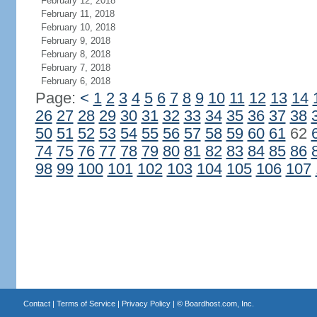
February 12, 2018
February 11, 2018
February 10, 2018
February 9, 2018
February 8, 2018
February 7, 2018
February 6, 2018
Page:
<
1
2
3
4
5
6
7
8
9
10
11
12
13
14
26
27
28
29
30
31
32
33
34
35
36
37
38
50
51
52
53
54
55
56
57
58
59
60
61
62
74
75
76
77
78
79
80
81
82
83
84
85
86
98
99
100
101
102
103
104
105
106
107
Contact
|
Terms of Service
|
Privacy Policy
| ©
Boardhost.com, Inc.