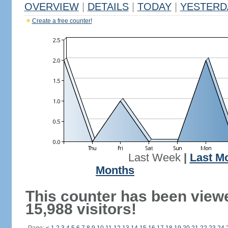
OVERVIEW
|
DETAILS
|
TODAY
|
YESTERD
Create a free counter!
Last Week
|
Last M
Months
This counter has been view
15,988 visitors!