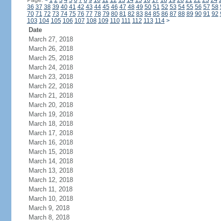
Page:
<
1
2
3
4
5
6
7
8
9
10
11
12
13
14
15
16
17
18
19
20
21
22
23
24
36
37
38
39
40
41
42
43
44
45
46
47
48
49
50
51
52
53
54
55
56
57
58
70
71
72
73
74
75
76
77
78
79
80
81
82
83
84
85
86
87
88
89
90
91
92
103
104
105
106
107
108
109
110
111
112
113
114
>
Date
March 27, 2018
March 26, 2018
March 25, 2018
March 24, 2018
March 23, 2018
March 22, 2018
March 21, 2018
March 20, 2018
March 19, 2018
March 18, 2018
March 17, 2018
March 16, 2018
March 15, 2018
March 14, 2018
March 13, 2018
March 12, 2018
March 11, 2018
March 10, 2018
March 9, 2018
March 8, 2018