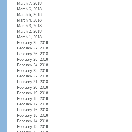
March 7, 2018
March 6, 2018
March 5, 2018
March 4, 2018
March 3, 2018
March 2, 2018
March 1, 2018
February 28, 2018
February 27, 2018
February 26, 2018
February 25, 2018
February 24, 2018
February 23, 2018
February 22, 2018
February 21, 2018
February 20, 2018
February 19, 2018
February 18, 2018
February 17, 2018
February 16, 2018
February 15, 2018
February 14, 2018
February 13, 2018