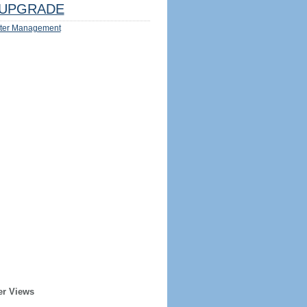
UPGRADE
ter Management
er Views