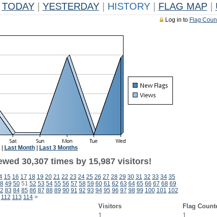
TODAY
|
YESTERDAY
|
HISTORY
|
FLAG MAP
|
Log in to
Flag Coun
|
Last Month
|
Last 3 Months
ewed 30,307 times by 15,987 visitors!
4
15
16
17
18
19
20
21
22
23
24
25
26
27
28
29
30
31
32
33
34
35
8
49
50
51
52
53
54
55
56
57
58
59
60
61
62
63
64
65
66
67
68
69
2
83
84
85
86
87
88
89
90
91
92
93
94
95
96
97
98
99
100
101
102
112
113
114
>
Visitors
Flag Count
1
1