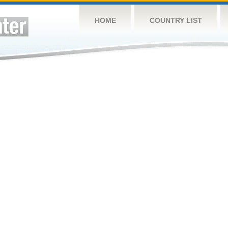
HOME
COUNTRY LIST