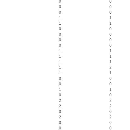
0
0
0
0
0
0
1
1
1
1
0
0
0
0
0
0
0
0
1
1
1
1
1
1
1
2
1
1
0
0
0
0
1
1
0
0
2
2
2
2
0
0
2
2
0
0
0
0