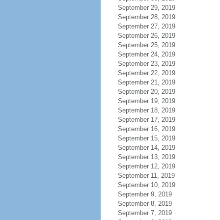
September 29, 2019
September 28, 2019
September 27, 2019
September 26, 2019
September 25, 2019
September 24, 2019
September 23, 2019
September 22, 2019
September 21, 2019
September 20, 2019
September 19, 2019
September 18, 2019
September 17, 2019
September 16, 2019
September 15, 2019
September 14, 2019
September 13, 2019
September 12, 2019
September 11, 2019
September 10, 2019
September 9, 2019
September 8, 2019
September 7, 2019