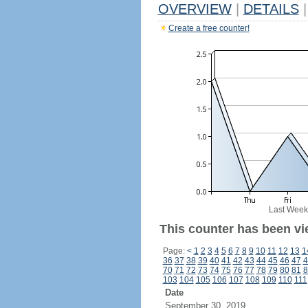
OVERVIEW
|
DETAILS
|
Create a free counter!
Last Week
This counter has been vi
Page:
<
1
2
3
4
5
6
7
8
9
10
11
12
13
1
36
37
38
39
40
41
42
43
44
45
46
47
4
70
71
72
73
74
75
76
77
78
79
80
81
8
103
104
105
106
107
108
109
110
111
Date
September 30, 2019