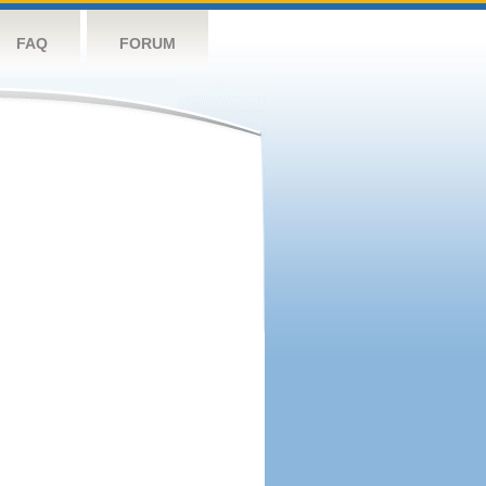
FAQ
FORUM