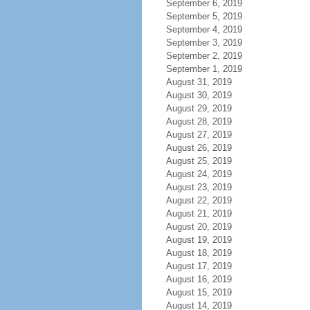
September 6, 2019
September 5, 2019
September 4, 2019
September 3, 2019
September 2, 2019
September 1, 2019
August 31, 2019
August 30, 2019
August 29, 2019
August 28, 2019
August 27, 2019
August 26, 2019
August 25, 2019
August 24, 2019
August 23, 2019
August 22, 2019
August 21, 2019
August 20, 2019
August 19, 2019
August 18, 2019
August 17, 2019
August 16, 2019
August 15, 2019
August 14, 2019