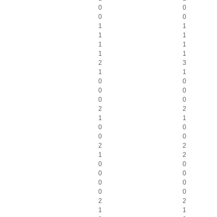
0
0
0
0
1
1
1
1
1
1
1
1
2
3
1
1
0
0
0
0
0
0
2
2
1
1
0
0
0
0
2
2
1
2
0
0
0
0
0
0
0
0
2
2
1
1