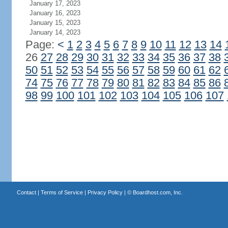
January 17, 2023
January 16, 2023
January 15, 2023
January 14, 2023
Page:
<
1
2
3
4
5
6
7
8
9
10
11
12
13
14
26
27
28
29
30
31
32
33
34
35
36
37
38
50
51
52
53
54
55
56
57
58
59
60
61
62
74
75
76
77
78
79
80
81
82
83
84
85
86
98
99
100
101
102
103
104
105
106
107
Contact
|
Terms of Service
|
Privacy Policy
| ©
Boardhost.com, Inc.