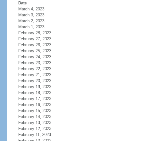
Date
March 4, 2023
March 3, 2023
March 2, 2023
March 1, 2023
February 28, 2023
February 27, 2023
February 26, 2023
February 25, 2023
February 24, 2023
February 23, 2023
February 22, 2023
February 21, 2023
February 20, 2023
February 19, 2023
February 18, 2023
February 17, 2023
February 16, 2023
February 15, 2023
February 14, 2023
February 13, 2023
February 12, 2023
February 11, 2023
February 10, 2023