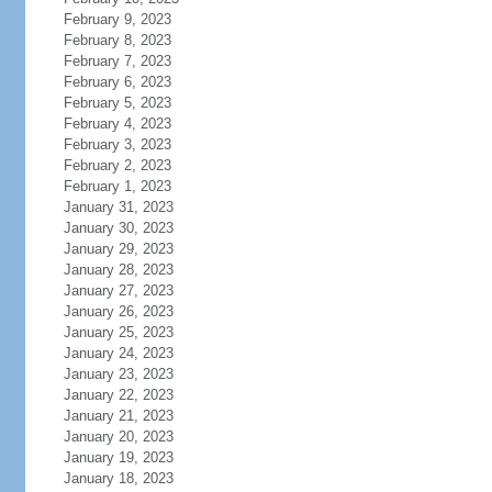
February 9, 2023
February 8, 2023
February 7, 2023
February 6, 2023
February 5, 2023
February 4, 2023
February 3, 2023
February 2, 2023
February 1, 2023
January 31, 2023
January 30, 2023
January 29, 2023
January 28, 2023
January 27, 2023
January 26, 2023
January 25, 2023
January 24, 2023
January 23, 2023
January 22, 2023
January 21, 2023
January 20, 2023
January 19, 2023
January 18, 2023