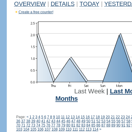
OVERVIEW
|
DETAILS
|
TODAY
|
YESTERD
Create a free counter!
Last Week
|
Last M
Months
Page:
<
1
2
3
4
5
6
7
8
9
10
11
12
13
14
15
16
17
18
19
20
21
22
23
24
36
37
38
39
40
41
42
43
44
45
46
47
48
49
50
51
52
53
54
55
56
57
58
70
71
72
73
74
75
76
77
78
79
80
81
82
83
84
85
86
87
88
89
90
91
92
103
104
105
106
107
108
109
110
111
112
113
114
>