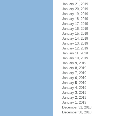
January 21, 2019
January 20, 2019
January 19, 2019
January 18, 2019
January 17, 2019
January 16, 2019
January 15, 2019
January 14, 2019
January 13, 2019
January 12, 2019
January 11, 2019
January 10, 2019
January 9, 2019
January 8, 2019
January 7, 2019
January 6, 2019
January 5, 2019
January 4, 2019
January 3, 2019
January 2, 2019
January 1, 2019
December 31, 2018
December 30, 2018