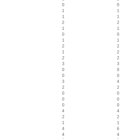
0
0
1
1
1
1
2
2
1
1
0
0
1
1
2
2
1
2
2
2
3
3
0
0
0
0
3
4
2
2
0
0
0
0
0
0
4
4
2
2
1
1
4
6
4
4