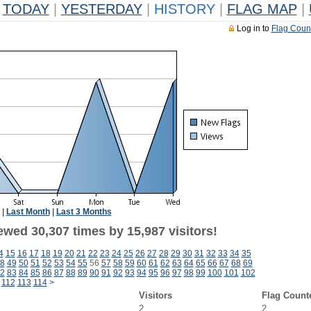
TODAY
|
YESTERDAY
|
HISTORY
|
FLAG MAP
|
Log in to
Flag Coun
|
Last Month
|
Last 3 Months
ewed 30,307 times by 15,987 visitors!
4
15
16
17
18
19
20
21
22
23
24
25
26
27
28
29
30
31
32
33
34
35
8
49
50
51
52
53
54
55
56
57
58
59
60
61
62
63
64
65
66
67
68
69
2
83
84
85
86
87
88
89
90
91
92
93
94
95
96
97
98
99
100
101
102
112
113
114
>
Visitors
Flag Count
2
2