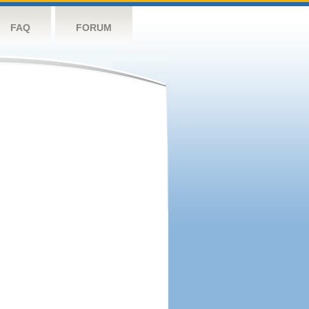
FAQ
FORUM