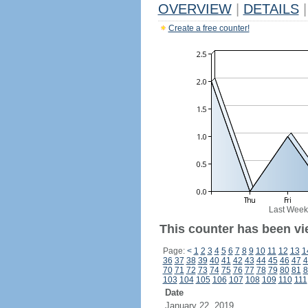
OVERVIEW
|
DETAILS
|
Create a free counter!
Last Week
This counter has been vi
Page:
<
1
2
3
4
5
6
7
8
9
10
11
12
13
1
36
37
38
39
40
41
42
43
44
45
46
47
4
70
71
72
73
74
75
76
77
78
79
80
81
8
103
104
105
106
107
108
109
110
111
Date
January 22, 2019