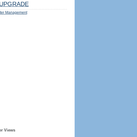
UPGRADE
ter Management
er Views