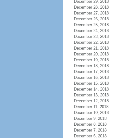
December 29, 2018
December 28, 2018
December 27, 2018
December 26, 2018
December 25, 2018
December 24, 2018
December 23, 2018
December 22, 2018
December 21, 2018
December 20, 2018
December 19, 2018
December 18, 2018
December 17, 2018
December 16, 2018
December 15, 2018
December 14, 2018
December 13, 2018
December 12, 2018
December 11, 2018
December 10, 2018
December 9, 2018
December 8, 2018
December 7, 2018
December 6, 2018