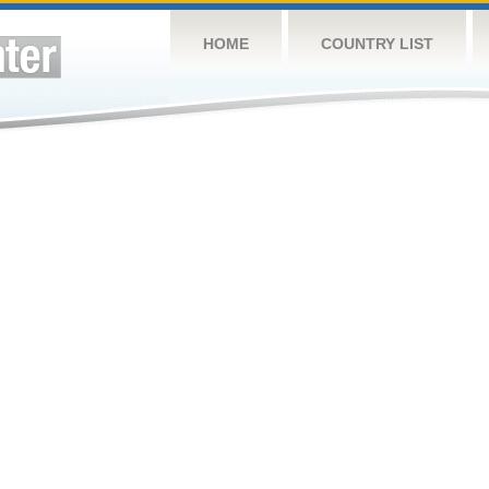
HOME
COUNTRY LIST