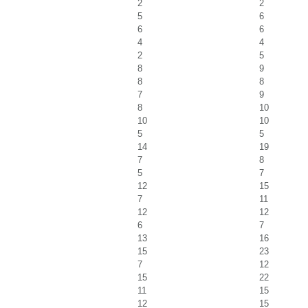
2
2
5
6
6
6
4
4
2
5
8
9
8
8
7
9
8
10
10
10
5
5
14
19
7
8
5
7
12
15
7
11
12
12
6
7
13
16
15
23
7
12
15
22
11
15
12
15