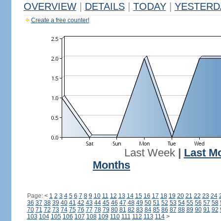
OVERVIEW
|
DETAILS
|
TODAY
|
YESTERD
Create a free counter!
Last Week
|
Last M
Months
Page:
<
1
2
3
4
5
6
7
8
9
10
11
12
13
14
15
16
17
18
19
20
21
22
23
24
36
37
38
39
40
41
42
43
44
45
46
47
48
49
50
51
52
53
54
55
56
57
58
70
71
72
73
74
75
76
77
78
79
80
81
82
83
84
85
86
87
88
89
90
91
92
103
104
105
106
107
108
109
110
111
112
113
114
>