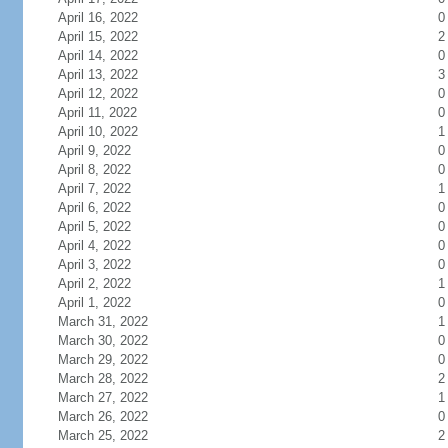
April 16, 2022
0
April 15, 2022
2
April 14, 2022
0
April 13, 2022
3
April 12, 2022
0
April 11, 2022
0
April 10, 2022
1
April 9, 2022
0
April 8, 2022
0
April 7, 2022
1
April 6, 2022
0
April 5, 2022
0
April 4, 2022
0
April 3, 2022
0
April 2, 2022
1
April 1, 2022
0
March 31, 2022
1
March 30, 2022
0
March 29, 2022
0
March 28, 2022
2
March 27, 2022
1
March 26, 2022
0
March 25, 2022
2