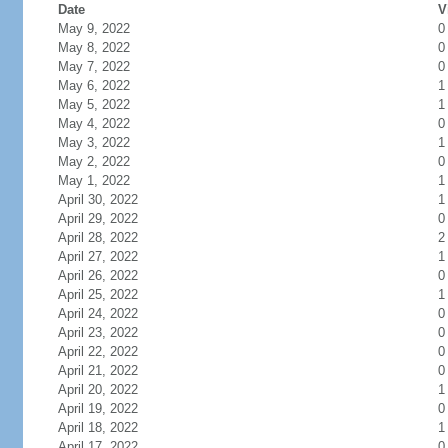
Date
V
May 9, 2022
0
May 8, 2022
0
May 7, 2022
0
May 6, 2022
1
May 5, 2022
1
May 4, 2022
0
May 3, 2022
1
May 2, 2022
0
May 1, 2022
1
April 30, 2022
1
April 29, 2022
0
April 28, 2022
2
April 27, 2022
1
April 26, 2022
0
April 25, 2022
1
April 24, 2022
0
April 23, 2022
0
April 22, 2022
0
April 21, 2022
0
April 20, 2022
1
April 19, 2022
0
April 18, 2022
1
April 17, 2022
0