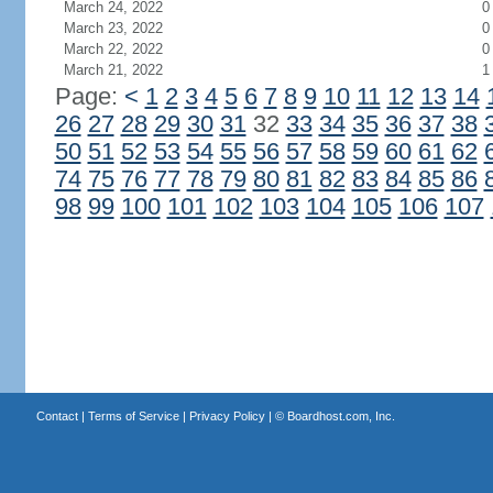
March 24, 2022
0
March 23, 2022
0
March 22, 2022
0
March 21, 2022
1
Page:
<
1
2
3
4
5
6
7
8
9
10
11
12
13
14
26
27
28
29
30
31
32
33
34
35
36
37
38
50
51
52
53
54
55
56
57
58
59
60
61
62
74
75
76
77
78
79
80
81
82
83
84
85
86
98
99
100
101
102
103
104
105
106
107
Contact
|
Terms of Service
|
Privacy Policy
| ©
Boardhost.com, Inc.