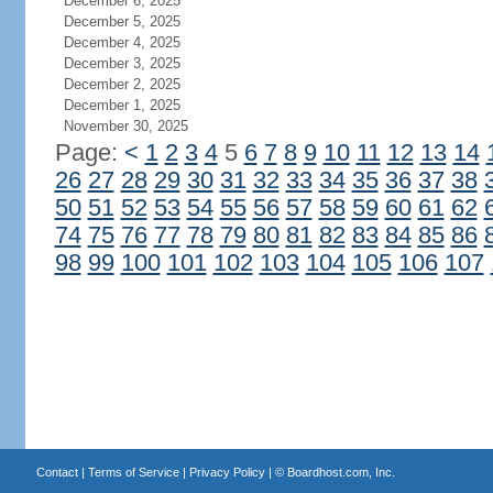
December 6, 2025
December 5, 2025
December 4, 2025
December 3, 2025
December 2, 2025
December 1, 2025
November 30, 2025
Page:
<
1
2
3
4
5
6
7
8
9
10
11
12
13
14
26
27
28
29
30
31
32
33
34
35
36
37
38
50
51
52
53
54
55
56
57
58
59
60
61
62
74
75
76
77
78
79
80
81
82
83
84
85
86
98
99
100
101
102
103
104
105
106
107
Contact
|
Terms of Service
|
Privacy Policy
| ©
Boardhost.com, Inc.