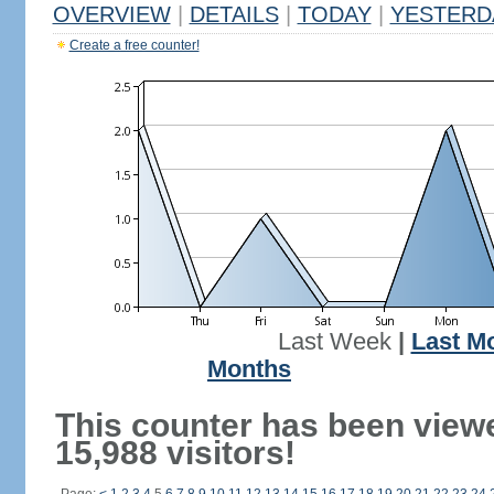
OVERVIEW
|
DETAILS
|
TODAY
|
YESTERD
Create a free counter!
Last Week
|
Last M
Months
This counter has been view
15,988 visitors!