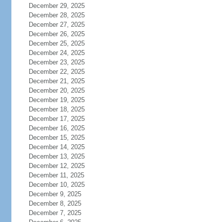
December 29, 2025
December 28, 2025
December 27, 2025
December 26, 2025
December 25, 2025
December 24, 2025
December 23, 2025
December 22, 2025
December 21, 2025
December 20, 2025
December 19, 2025
December 18, 2025
December 17, 2025
December 16, 2025
December 15, 2025
December 14, 2025
December 13, 2025
December 12, 2025
December 11, 2025
December 10, 2025
December 9, 2025
December 8, 2025
December 7, 2025