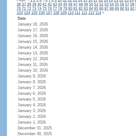
Page:
<
1
2
3
4
5
6
7
8
9
10
11
12
13
14
15
16
17
18
19
20
21
22
23
24
36
37
38
39
40
41
42
43
44
45
46
47
48
49
50
51
52
53
54
55
56
57
58
70
71
72
73
74
75
76
77
78
79
80
81
82
83
84
85
86
87
88
89
90
91
92
103
104
105
106
107
108
109
110
111
112
113
114
>
Date
January 18, 2026
January 17, 2026
January 16, 2026
January 15, 2026
January 14, 2026
January 13, 2026
January 12, 2026
January 11, 2026
January 10, 2026
January 9, 2026
January 8, 2026
January 7, 2026
January 6, 2026
January 5, 2026
January 4, 2026
January 3, 2026
January 2, 2026
January 1, 2026
December 31, 2025
December 30, 2025