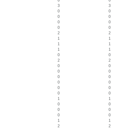
0
0
3
3
0
0
0
0
0
0
0
0
2
2
1
1
1
1
1
1
0
0
2
2
0
0
0
0
0
0
0
0
0
0
0
0
1
1
0
0
0
0
0
0
1
1
2
2