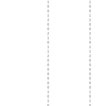
1
1
0
0
0
0
1
1
2
2
0
0
0
0
2
2
1
1
0
0
1
1
1
1
2
2
0
0
0
0
0
0
0
0
0
0
0
0
0
0
1
1
0
0
1
1
0
0