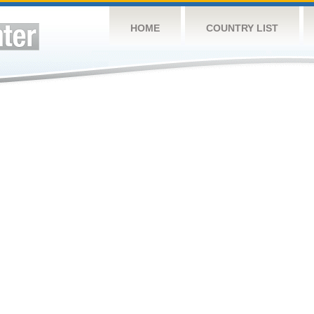
HOME
COUNTRY LIST