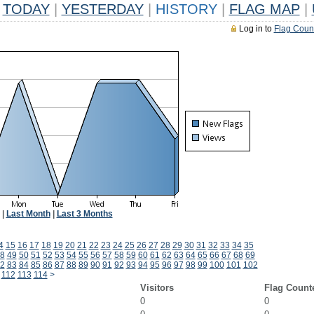
TODAY
|
YESTERDAY
|
HISTORY
|
FLAG MAP
|
Log in to
Flag Coun
|
Last Month
|
Last 3 Months
4
15
16
17
18
19
20
21
22
23
24
25
26
27
28
29
30
31
32
33
34
35
8
49
50
51
52
53
54
55
56
57
58
59
60
61
62
63
64
65
66
67
68
69
2
83
84
85
86
87
88
89
90
91
92
93
94
95
96
97
98
99
100
101
102
112
113
114
>
Visitors
Flag Count
0
0