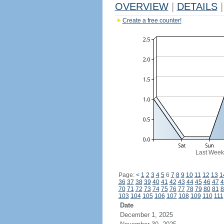
OVERVIEW
|
DETAILS
|
Create a free counter!
Last Week
Page:
<
1
2
3
4
5
6
7
8
9
10
11
12
13
1
36
37
38
39
40
41
42
43
44
45
46
47
4
70
71
72
73
74
75
76
77
78
79
80
81
8
103
104
105
106
107
108
109
110
111
Date
December 1, 2025