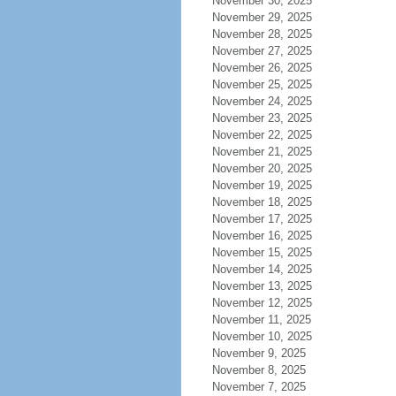
November 30, 2025
November 29, 2025
November 28, 2025
November 27, 2025
November 26, 2025
November 25, 2025
November 24, 2025
November 23, 2025
November 22, 2025
November 21, 2025
November 20, 2025
November 19, 2025
November 18, 2025
November 17, 2025
November 16, 2025
November 15, 2025
November 14, 2025
November 13, 2025
November 12, 2025
November 11, 2025
November 10, 2025
November 9, 2025
November 8, 2025
November 7, 2025