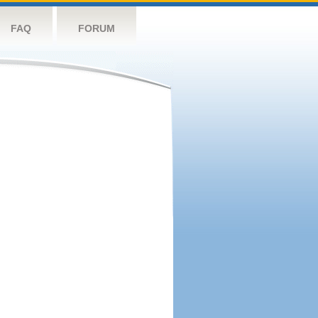
FAQ
FORUM