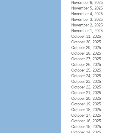
November 6, 2025
November 5, 2025
November 4, 2025
November 3, 2025
November 2, 2025
November 1, 2025
October 31, 2025
October 30, 2025
October 29, 2025
October 28, 2025
October 27, 2025
October 26, 2025
October 25, 2025
October 24, 2025
October 23, 2025
October 22, 2025
October 21, 2025
October 20, 2025
October 19, 2025
October 18, 2025
October 17, 2025
October 16, 2025
October 15, 2025
October 14, 2025