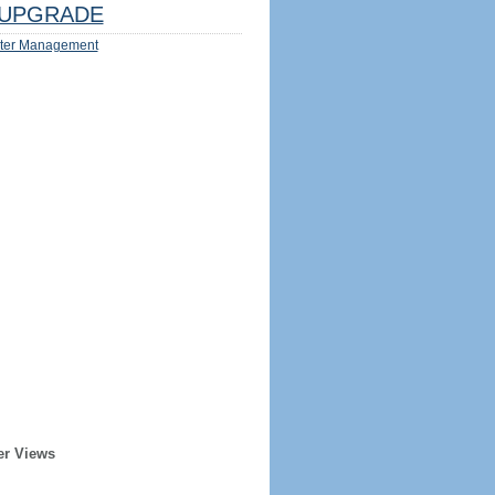
UPGRADE
ter Management
er Views