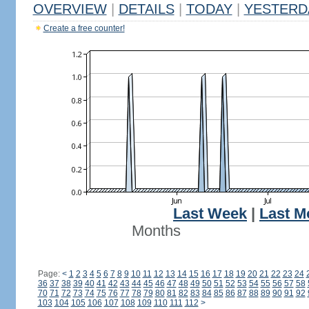
OVERVIEW
|
DETAILS
|
TODAY
|
YESTERD
Create a free counter!
Last Week
|
Last M
Months
Page:
<
1
2
3
4
5
6
7
8
9
10
11
12
13
14
15
16
17
18
19
20
21
22
23
24
36
37
38
39
40
41
42
43
44
45
46
47
48
49
50
51
52
53
54
55
56
57
58
70
71
72
73
74
75
76
77
78
79
80
81
82
83
84
85
86
87
88
89
90
91
92
103
104
105
106
107
108
109
110
111
112
>