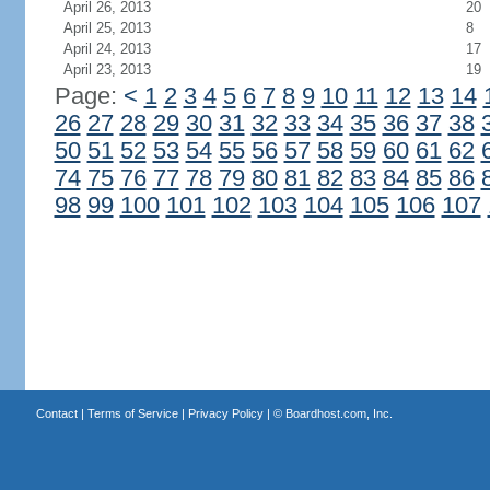
April 26, 2013
20
April 25, 2013
8
April 24, 2013
17
April 23, 2013
19
Page:
<
1
2
3
4
5
6
7
8
9
10
11
12
13
14
26
27
28
29
30
31
32
33
34
35
36
37
38
50
51
52
53
54
55
56
57
58
59
60
61
62
74
75
76
77
78
79
80
81
82
83
84
85
86
98
99
100
101
102
103
104
105
106
107
Contact
|
Terms of Service
|
Privacy Policy
| ©
Boardhost.com, Inc.