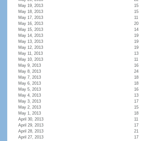
May 19, 2013
15
May 18, 2013
15
May 17, 2013
11
May 16, 2013
20
May 15, 2013
14
May 14, 2013
19
May 13, 2013
19
May 12, 2013
19
May 11, 2013
13
May 10, 2013
11
May 9, 2013
16
May 8, 2013
24
May 7, 2013
18
May 6, 2013
18
May 5, 2013
16
May 4, 2013
13
May 3, 2013
17
May 2, 2013
15
May 1, 2013
18
April 30, 2013
11
April 29, 2013
17
April 28, 2013
21
April 27, 2013
17