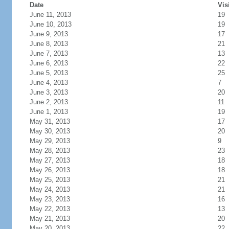
Date
Vis
June 11, 2013
19
June 10, 2013
19
June 9, 2013
17
June 8, 2013
21
June 7, 2013
13
June 6, 2013
22
June 5, 2013
25
June 4, 2013
7
June 3, 2013
20
June 2, 2013
11
June 1, 2013
19
May 31, 2013
17
May 30, 2013
20
May 29, 2013
9
May 28, 2013
23
May 27, 2013
18
May 26, 2013
18
May 25, 2013
21
May 24, 2013
21
May 23, 2013
16
May 22, 2013
13
May 21, 2013
20
May 20, 2013
22