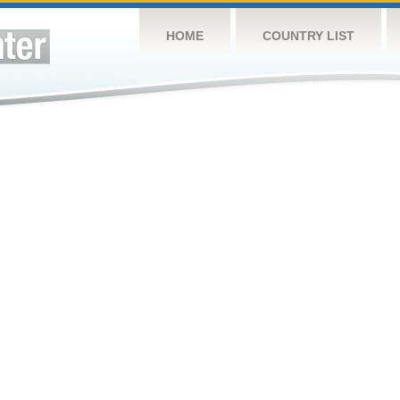
HOME
COUNTRY LIST