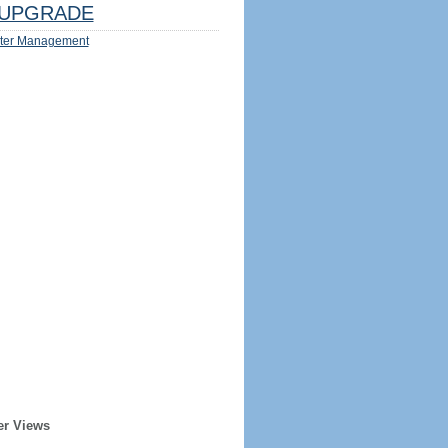
UPGRADE
ter Management
er Views