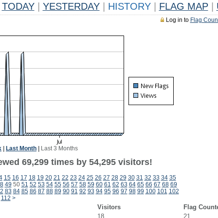
TODAY
|
YESTERDAY
|
HISTORY
|
FLAG MAP
|
Log in to
Flag Coun
k
|
Last Month
|
Last 3 Months
ewed 69,299 times by 54,295 visitors!
4
15
16
17
18
19
20
21
22
23
24
25
26
27
28
29
30
31
32
33
34
35
8
49
50
51
52
53
54
55
56
57
58
59
60
61
62
63
64
65
66
67
68
69
2
83
84
85
86
87
88
89
90
91
92
93
94
95
96
97
98
99
100
101
102
112
>
Visitors
Flag Count
18
21