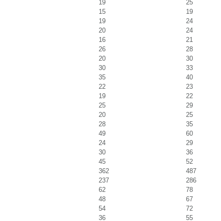
19
25
15
19
19
24
20
24
16
21
26
28
20
30
30
33
35
40
22
23
19
22
25
29
20
25
28
35
49
60
24
29
30
36
45
52
362
487
237
286
62
78
48
67
54
72
36
55