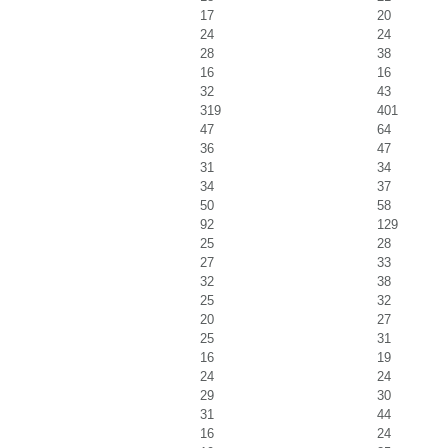
17
20
24
24
28
38
16
16
32
43
319
401
47
64
36
47
31
34
34
37
50
58
92
129
25
28
27
33
32
38
25
32
20
27
25
31
16
19
24
24
29
30
31
44
16
24