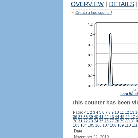
OVERVIEW
|
DETAILS
|
Create a free counter!
Last Wee
This counter has been vi
Page:
<
1
2
3
4
5
6
7
8
9
10
11
12
13
1
36
37
38
39
40
41
42
43
44
45
46
47
4
70
71
72
73
74
75
76
77
78
79
80
81
8
103
104
105
106
107
108
109
110
111
Date
November 22, 2019