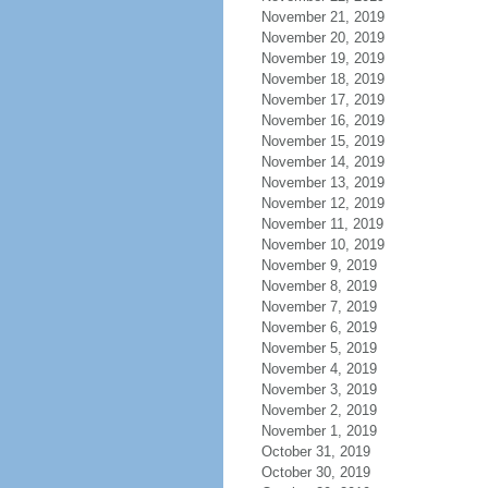
November 21, 2019
November 20, 2019
November 19, 2019
November 18, 2019
November 17, 2019
November 16, 2019
November 15, 2019
November 14, 2019
November 13, 2019
November 12, 2019
November 11, 2019
November 10, 2019
November 9, 2019
November 8, 2019
November 7, 2019
November 6, 2019
November 5, 2019
November 4, 2019
November 3, 2019
November 2, 2019
November 1, 2019
October 31, 2019
October 30, 2019