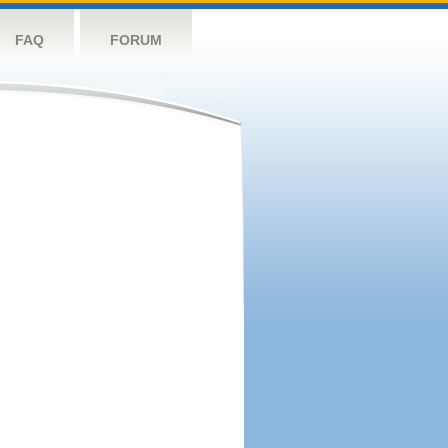
FAQ
FORUM