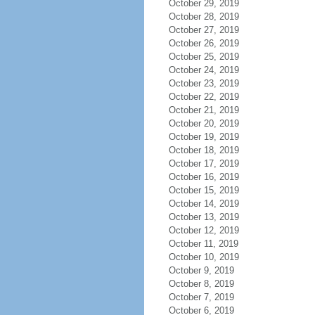
October 29, 2019
October 28, 2019
October 27, 2019
October 26, 2019
October 25, 2019
October 24, 2019
October 23, 2019
October 22, 2019
October 21, 2019
October 20, 2019
October 19, 2019
October 18, 2019
October 17, 2019
October 16, 2019
October 15, 2019
October 14, 2019
October 13, 2019
October 12, 2019
October 11, 2019
October 10, 2019
October 9, 2019
October 8, 2019
October 7, 2019
October 6, 2019