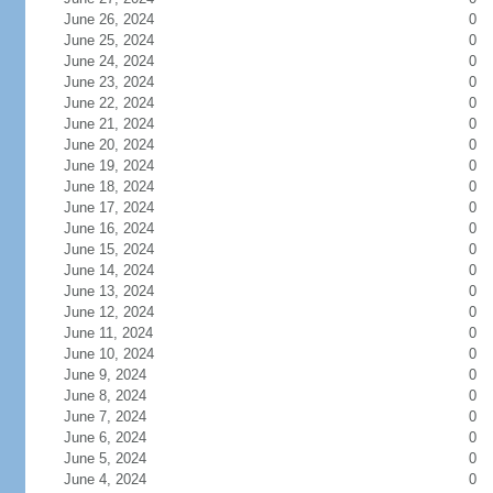
June 26, 2024
0
June 25, 2024
0
June 24, 2024
0
June 23, 2024
0
June 22, 2024
0
June 21, 2024
0
June 20, 2024
0
June 19, 2024
0
June 18, 2024
0
June 17, 2024
0
June 16, 2024
0
June 15, 2024
0
June 14, 2024
0
June 13, 2024
0
June 12, 2024
0
June 11, 2024
0
June 10, 2024
0
June 9, 2024
0
June 8, 2024
0
June 7, 2024
0
June 6, 2024
0
June 5, 2024
0
June 4, 2024
0