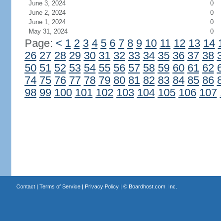
June 3, 2024
0
June 2, 2024
0
June 1, 2024
0
May 31, 2024
0
Page:
<
1
2
3
4
5
6
7
8
9
10
11
12
13
14
26
27
28
29
30
31
32
33
34
35
36
37
38
50
51
52
53
54
55
56
57
58
59
60
61
62
74
75
76
77
78
79
80
81
82
83
84
85
86
98
99
100
101
102
103
104
105
106
107
Contact
|
Terms of Service
|
Privacy Policy
| ©
Boardhost.com, Inc.