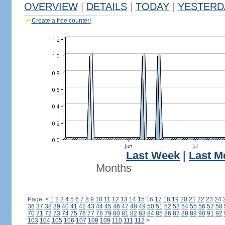
OVERVIEW
|
DETAILS
|
TODAY
|
YESTERD
Create a free counter!
Last Week
|
Last M
Months
Page:
<
1
2
3
4
5
6
7
8
9
10
11
12
13
14
15
16
17
18
19
20
21
22
23
24
36
37
38
39
40
41
42
43
44
45
46
47
48
49
50
51
52
53
54
55
56
57
58
70
71
72
73
74
75
76
77
78
79
80
81
82
83
84
85
86
87
88
89
90
91
92
103
104
105
106
107
108
109
110
111
112
>