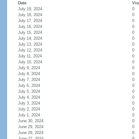
Date
Vis
July 19, 2024
0
July 18, 2024
0
July 17, 2024
0
July 16, 2024
0
July 15, 2024
0
July 14, 2024
0
July 13, 2024
0
July 12, 2024
0
July 11, 2024
0
July 10, 2024
0
July 9, 2024
0
July 8, 2024
0
July 7, 2024
0
July 6, 2024
0
July 5, 2024
0
July 4, 2024
0
July 3, 2024
0
July 2, 2024
0
July 1, 2024
0
June 30, 2024
0
June 29, 2024
0
June 28, 2024
0
June 27, 2024
0