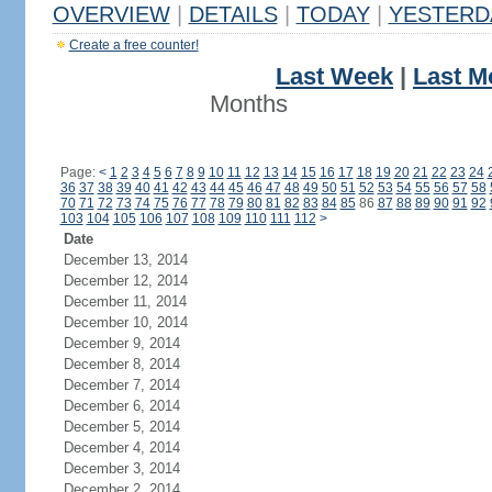
OVERVIEW
|
DETAILS
|
TODAY
|
YESTERD
Create a free counter!
Last Week
|
Last M
Months
Page:
<
1
2
3
4
5
6
7
8
9
10
11
12
13
14
15
16
17
18
19
20
21
22
23
24
36
37
38
39
40
41
42
43
44
45
46
47
48
49
50
51
52
53
54
55
56
57
58
70
71
72
73
74
75
76
77
78
79
80
81
82
83
84
85
86
87
88
89
90
91
92
103
104
105
106
107
108
109
110
111
112
>
Date
December 13, 2014
December 12, 2014
December 11, 2014
December 10, 2014
December 9, 2014
December 8, 2014
December 7, 2014
December 6, 2014
December 5, 2014
December 4, 2014
December 3, 2014
December 2, 2014