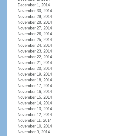
December 1, 2014
November 30, 2014
November 29, 2014
November 28, 2014
November 27, 2014
November 26, 2014
November 25, 2014
November 24, 2014
November 23, 2014
November 22, 2014
November 21, 2014
November 20, 2014
November 19, 2014
November 18, 2014
November 17, 2014
November 16, 2014
November 15, 2014
November 14, 2014
November 13, 2014
November 12, 2014
November 11, 2014
November 10, 2014
November 9, 2014