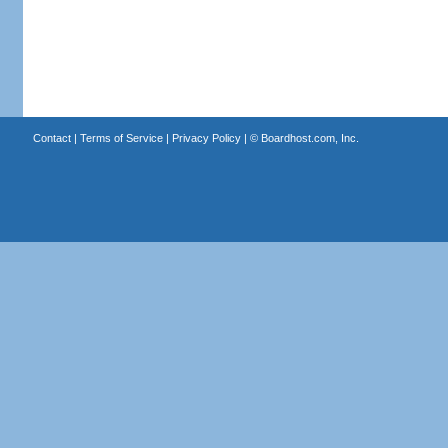
Contact
|
Terms of Service
|
Privacy Policy
| ©
Boardhost.com, Inc.