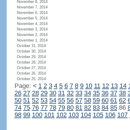
November 8, 2014
November 7, 2014
November 6, 2014
November 5, 2014
November 4, 2014
November 3, 2014
November 2, 2014
November 1, 2014
October 31, 2014
October 30, 2014
October 29, 2014
October 28, 2014
October 27, 2014
October 26, 2014
October 25, 2014
Page:
<
1
2
3
4
5
6
7
8
9
10
11
12
13
14
26
27
28
29
30
31
32
33
34
35
36
37
38
50
51
52
53
54
55
56
57
58
59
60
61
62
74
75
76
77
78
79
80
81
82
83
84
85
86
98
99
100
101
102
103
104
105
106
107