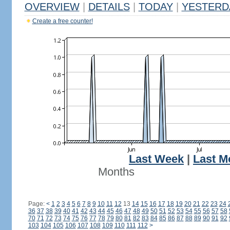
OVERVIEW
|
DETAILS
|
TODAY
|
YESTERD
Create a free counter!
Last Week
|
Last M
Months
Page:
<
1
2
3
4
5
6
7
8
9
10
11
12
13
14
15
16
17
18
19
20
21
22
23
24
36
37
38
39
40
41
42
43
44
45
46
47
48
49
50
51
52
53
54
55
56
57
58
70
71
72
73
74
75
76
77
78
79
80
81
82
83
84
85
86
87
88
89
90
91
92
103
104
105
106
107
108
109
110
111
112
>