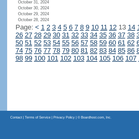
October 31, 2024
October 30, 2024
October 29, 2024
October 28, 2024
Page:
<
1
2
3
4
5
6
7
8
9
10
11
12
13
14
26
27
28
29
30
31
32
33
34
35
36
37
38
50
51
52
53
54
55
56
57
58
59
60
61
62
74
75
76
77
78
79
80
81
82
83
84
85
86
98
99
100
101
102
103
104
105
106
107
Contact
|
Terms of Service
|
Privacy Policy
| ©
Boardhost.com, Inc.