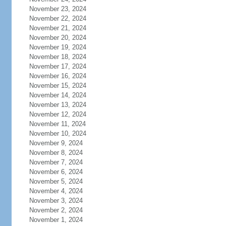
November 23, 2024
November 22, 2024
November 21, 2024
November 20, 2024
November 19, 2024
November 18, 2024
November 17, 2024
November 16, 2024
November 15, 2024
November 14, 2024
November 13, 2024
November 12, 2024
November 11, 2024
November 10, 2024
November 9, 2024
November 8, 2024
November 7, 2024
November 6, 2024
November 5, 2024
November 4, 2024
November 3, 2024
November 2, 2024
November 1, 2024