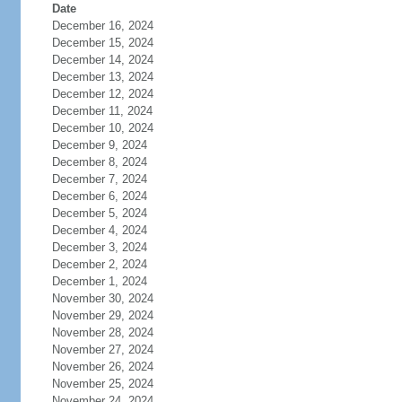
Date
December 16, 2024
December 15, 2024
December 14, 2024
December 13, 2024
December 12, 2024
December 11, 2024
December 10, 2024
December 9, 2024
December 8, 2024
December 7, 2024
December 6, 2024
December 5, 2024
December 4, 2024
December 3, 2024
December 2, 2024
December 1, 2024
November 30, 2024
November 29, 2024
November 28, 2024
November 27, 2024
November 26, 2024
November 25, 2024
November 24, 2024