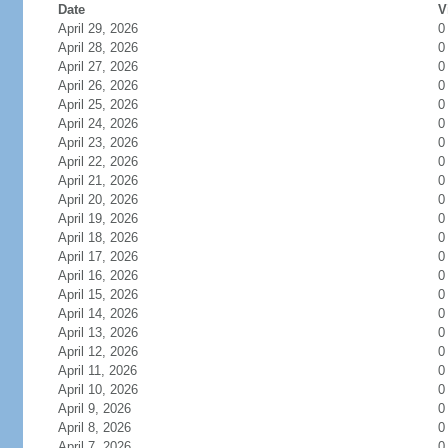
Date
V
April 29, 2026
0
April 28, 2026
0
April 27, 2026
0
April 26, 2026
0
April 25, 2026
0
April 24, 2026
0
April 23, 2026
0
April 22, 2026
0
April 21, 2026
0
April 20, 2026
0
April 19, 2026
0
April 18, 2026
0
April 17, 2026
0
April 16, 2026
0
April 15, 2026
0
April 14, 2026
0
April 13, 2026
0
April 12, 2026
0
April 11, 2026
0
April 10, 2026
0
April 9, 2026
0
April 8, 2026
0
April 7, 2026
0