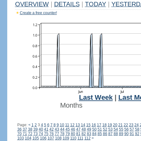
OVERVIEW
|
DETAILS
|
TODAY
|
YESTERD
Create a free counter!
Last Week
|
Last M
Months
Page:
<
1
2
3
4
5
6
7
8
9
10
11
12
13
14
15
16
17
18
19
20
21
22
23
24
36
37
38
39
40
41
42
43
44
45
46
47
48
49
50
51
52
53
54
55
56
57
58
70
71
72
73
74
75
76
77
78
79
80
81
82
83
84
85
86
87
88
89
90
91
92
103
104
105
106
107
108
109
110
111
112
>