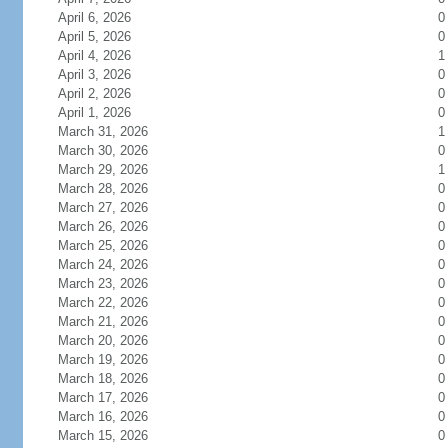
April 6, 2026
0
April 5, 2026
0
April 4, 2026
1
April 3, 2026
0
April 2, 2026
0
April 1, 2026
0
March 31, 2026
1
March 30, 2026
0
March 29, 2026
1
March 28, 2026
0
March 27, 2026
0
March 26, 2026
0
March 25, 2026
0
March 24, 2026
0
March 23, 2026
0
March 22, 2026
0
March 21, 2026
0
March 20, 2026
0
March 19, 2026
0
March 18, 2026
0
March 17, 2026
0
March 16, 2026
0
March 15, 2026
0