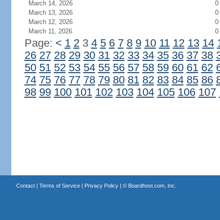
March 14, 2026
0
March 13, 2026
0
March 12, 2026
0
March 11, 2026
0
Page:
<
1
2
3
4
5
6
7
8
9
10
11
12
13
14
26
27
28
29
30
31
32
33
34
35
36
37
38
50
51
52
53
54
55
56
57
58
59
60
61
62
74
75
76
77
78
79
80
81
82
83
84
85
86
98
99
100
101
102
103
104
105
106
107
Contact
|
Terms of Service
|
Privacy Policy
| ©
Boardhost.com, Inc.