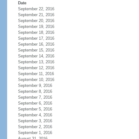
Date
September 22, 2016
September 21, 2016
September 20, 2016
September 19, 2016
September 18, 2016
September 17, 2016
September 16, 2016
September 15, 2016
September 14, 2016
September 13, 2016
September 12, 2016
September 11, 2016
September 10, 2016
September 9, 2016
September 8, 2016
September 7, 2016
September 6, 2016
September 5, 2016
September 4, 2016
September 3, 2016
September 2, 2016
September 1, 2016
August 31, 2016