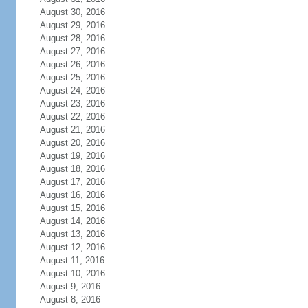
August 30, 2016
August 29, 2016
August 28, 2016
August 27, 2016
August 26, 2016
August 25, 2016
August 24, 2016
August 23, 2016
August 22, 2016
August 21, 2016
August 20, 2016
August 19, 2016
August 18, 2016
August 17, 2016
August 16, 2016
August 15, 2016
August 14, 2016
August 13, 2016
August 12, 2016
August 11, 2016
August 10, 2016
August 9, 2016
August 8, 2016