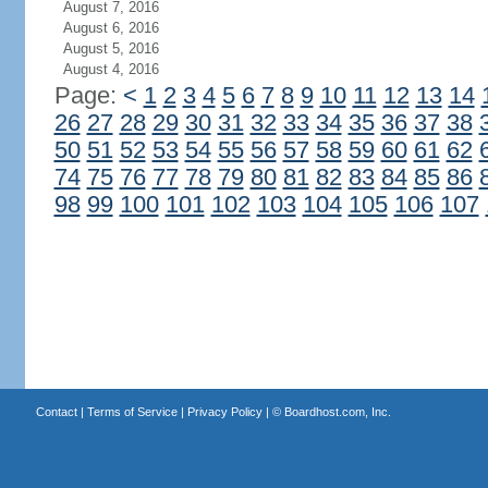
August 7, 2016
August 6, 2016
August 5, 2016
August 4, 2016
Page:
<
1
2
3
4
5
6
7
8
9
10
11
12
13
14
26
27
28
29
30
31
32
33
34
35
36
37
38
50
51
52
53
54
55
56
57
58
59
60
61
62
74
75
76
77
78
79
80
81
82
83
84
85
86
98
99
100
101
102
103
104
105
106
107
Contact
|
Terms of Service
|
Privacy Policy
| ©
Boardhost.com, Inc.