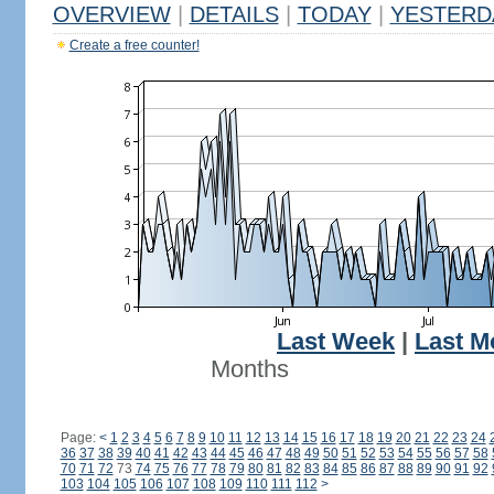
OVERVIEW
|
DETAILS
|
TODAY
|
YESTERD
Create a free counter!
Last Week
|
Last M
Months
Page:
<
1
2
3
4
5
6
7
8
9
10
11
12
13
14
15
16
17
18
19
20
21
22
23
24
36
37
38
39
40
41
42
43
44
45
46
47
48
49
50
51
52
53
54
55
56
57
58
70
71
72
73
74
75
76
77
78
79
80
81
82
83
84
85
86
87
88
89
90
91
92
103
104
105
106
107
108
109
110
111
112
>