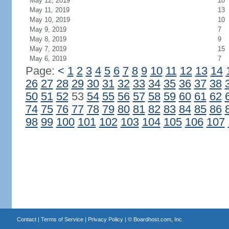
May 12, 2019
10
May 11, 2019
13
May 10, 2019
10
May 9, 2019
7
May 8, 2019
9
May 7, 2019
15
May 6, 2019
7
Page:
<
1
2
3
4
5
6
7
8
9
10
11
12
13
14
26
27
28
29
30
31
32
33
34
35
36
37
38
50
51
52
53
54
55
56
57
58
59
60
61
62
74
75
76
77
78
79
80
81
82
83
84
85
86
98
99
100
101
102
103
104
105
106
107
Contact
|
Terms of Service
|
Privacy Policy
| ©
Boardhost.com, Inc.