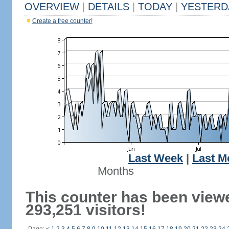
OVERVIEW
|
DETAILS
|
TODAY
|
YESTERD
Create a free counter!
Last Week
|
Last M
Months
This counter has been view
293,251 visitors!