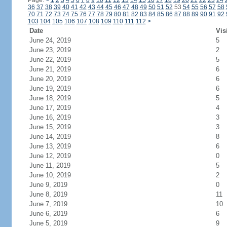
Page:
<
1
2
3
4
5
6
7
8
9
10
11
12
13
14
15
16
17
18
19
20
21
22
23
24
36
37
38
39
40
41
42
43
44
45
46
47
48
49
50
51
52
53
54
55
56
57
58
70
71
72
73
74
75
76
77
78
79
80
81
82
83
84
85
86
87
88
89
90
91
92
103
104
105
106
107
108
109
110
111
112
>
Date
Vis
June 24, 2019
5
June 23, 2019
2
June 22, 2019
5
June 21, 2019
6
June 20, 2019
6
June 19, 2019
6
June 18, 2019
5
June 17, 2019
4
June 16, 2019
3
June 15, 2019
3
June 14, 2019
8
June 13, 2019
6
June 12, 2019
0
June 11, 2019
5
June 10, 2019
2
June 9, 2019
0
June 8, 2019
11
June 7, 2019
10
June 6, 2019
6
June 5, 2019
9