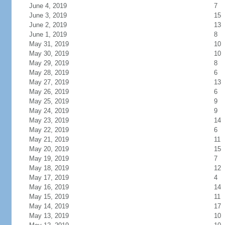
June 4, 2019
7
June 3, 2019
15
June 2, 2019
13
June 1, 2019
8
May 31, 2019
10
May 30, 2019
10
May 29, 2019
8
May 28, 2019
6
May 27, 2019
13
May 26, 2019
6
May 25, 2019
9
May 24, 2019
9
May 23, 2019
14
May 22, 2019
6
May 21, 2019
11
May 20, 2019
15
May 19, 2019
7
May 18, 2019
12
May 17, 2019
4
May 16, 2019
14
May 15, 2019
11
May 14, 2019
17
May 13, 2019
10