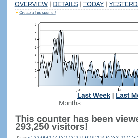
OVERVIEW
|
DETAILS
|
TODAY
|
YESTERD
Create a free counter!
Last Week
|
Last M
Months
This counter has been view
293,250 visitors!