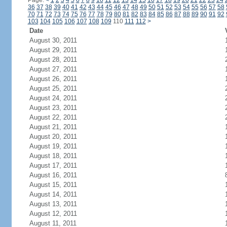
Page:
<
1
2
3
4
5
6
7
8
9
10
11
12
13
14
15
16
17
18
19
20
21
22
23
24
36
37
38
39
40
41
42
43
44
45
46
47
48
49
50
51
52
53
54
55
56
57
58
70
71
72
73
74
75
76
77
78
79
80
81
82
83
84
85
86
87
88
89
90
91
92
103
104
105
106
107
108
109
110
111
112
>
Date
August 30, 2011
August 29, 2011
August 28, 2011
August 27, 2011
August 26, 2011
August 25, 2011
August 24, 2011
August 23, 2011
August 22, 2011
August 21, 2011
August 20, 2011
August 19, 2011
August 18, 2011
August 17, 2011
August 16, 2011
August 15, 2011
August 14, 2011
August 13, 2011
August 12, 2011
August 11, 2011