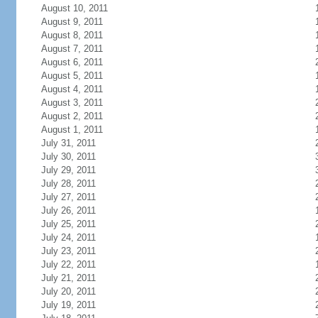
August 10, 2011
August 9, 2011
August 8, 2011
August 7, 2011
August 6, 2011
August 5, 2011
August 4, 2011
August 3, 2011
August 2, 2011
August 1, 2011
July 31, 2011
July 30, 2011
July 29, 2011
July 28, 2011
July 27, 2011
July 26, 2011
July 25, 2011
July 24, 2011
July 23, 2011
July 22, 2011
July 21, 2011
July 20, 2011
July 19, 2011