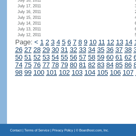
July 18, 2011
July 17, 2011
July 16, 2011
July 15, 2011
July 14, 2011
July 13, 2011
July 12, 2011
Page:
<
1
2
3
4
5
6
7
8
9
10
11
12
13
14
26
27
28
29
30
31
32
33
34
35
36
37
38
50
51
52
53
54
55
56
57
58
59
60
61
62
74
75
76
77
78
79
80
81
82
83
84
85
86
98
99
100
101
102
103
104
105
106
107
Contact
|
Terms of Service
|
Privacy Policy
| ©
Boardhost.com, Inc.