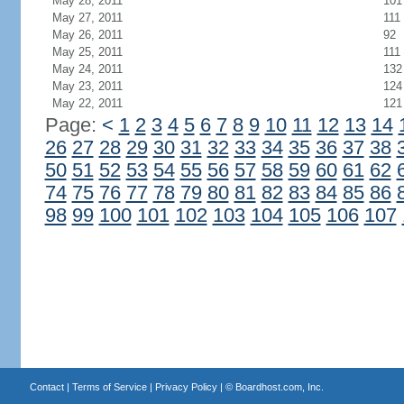
May 28, 2011
101
May 27, 2011
111
May 26, 2011
92
May 25, 2011
111
May 24, 2011
132
May 23, 2011
124
May 22, 2011
121
Page:
<
1
2
3
4
5
6
7
8
9
10
11
12
13
14
26
27
28
29
30
31
32
33
34
35
36
37
38
50
51
52
53
54
55
56
57
58
59
60
61
62
74
75
76
77
78
79
80
81
82
83
84
85
86
98
99
100
101
102
103
104
105
106
107
Contact
|
Terms of Service
|
Privacy Policy
| ©
Boardhost.com, Inc.