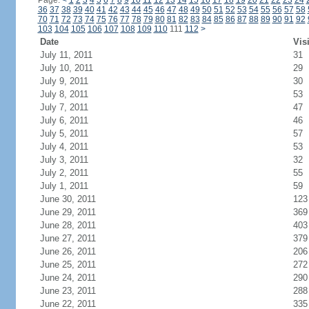
Page:
<
1
2
3
4
5
6
7
8
9
10
11
12
13
14
15
16
17
18
19
20
21
22
23
24
36
37
38
39
40
41
42
43
44
45
46
47
48
49
50
51
52
53
54
55
56
57
58
70
71
72
73
74
75
76
77
78
79
80
81
82
83
84
85
86
87
88
89
90
91
92
103
104
105
106
107
108
109
110
111
112
>
Date
Vis
July 11, 2011
31
July 10, 2011
29
July 9, 2011
30
July 8, 2011
53
July 7, 2011
47
July 6, 2011
46
July 5, 2011
57
July 4, 2011
53
July 3, 2011
32
July 2, 2011
55
July 1, 2011
59
June 30, 2011
123
June 29, 2011
369
June 28, 2011
403
June 27, 2011
379
June 26, 2011
206
June 25, 2011
272
June 24, 2011
290
June 23, 2011
288
June 22, 2011
335