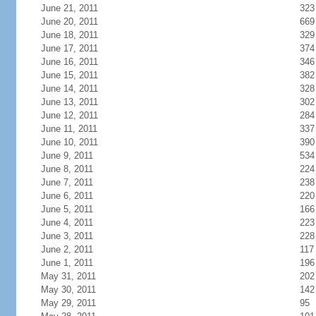
June 21, 2011
323
June 20, 2011
669
June 18, 2011
329
June 17, 2011
374
June 16, 2011
346
June 15, 2011
382
June 14, 2011
328
June 13, 2011
302
June 12, 2011
284
June 11, 2011
337
June 10, 2011
390
June 9, 2011
534
June 8, 2011
224
June 7, 2011
238
June 6, 2011
220
June 5, 2011
166
June 4, 2011
223
June 3, 2011
228
June 2, 2011
117
June 1, 2011
196
May 31, 2011
202
May 30, 2011
142
May 29, 2011
95