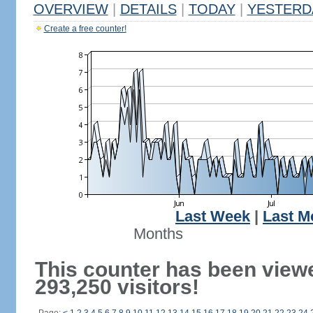
OVERVIEW
|
DETAILS
|
TODAY
|
YESTERD
Create a free counter!
Last Week
|
Last M
Months
This counter has been view
293,250 visitors!